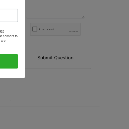
1826
r consent to
 are
Submit Question