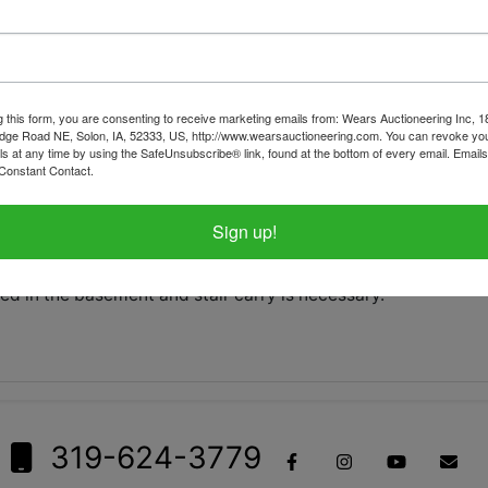
tions
Shipping
g this form, you are consenting to receive marketing emails from: Wears Auctioneering Inc, 
dge Road NE, Solon, IA, 52333, US, http://www.wearsauctioneering.com. You can revoke you
ls at any time by using the SafeUnsubscribe® link, found at the bottom of every email.
Emails
d on Monday, June 15 at 8:30pm CDT
Constant Contact.
in Mechanicsville, IA by appointment only between 1pm-3pm.
Sign up!
tems on this sale, please call the office with questions.
ed in the basement and stair carry is necessary.
319-624-3779