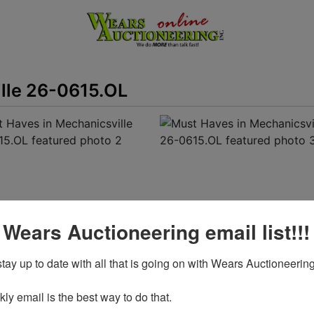
lle 26-0615.OL
 Wears Auctioneering email list!!!
tay up to date with all that is going on with Wears Auctioneering
View All Featured Photos
y email is the best way to do that. 

View Catalogs