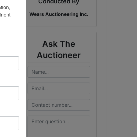
Conducted By
ion, 
nent 
Wears Auctioneering Inc.
me
DT
Ask The
Auctioneer