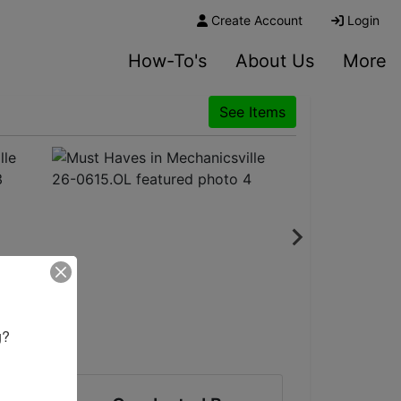
Create Account
Login
How-To's
About Us
More
See Items
? 
