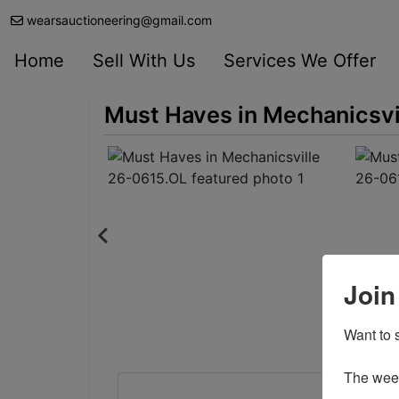
wearsauctioneering@gmail.com
Home
Sell With Us
Services We Offer
Must Haves in Mechanicsvi
Join
Want to s
The weekl