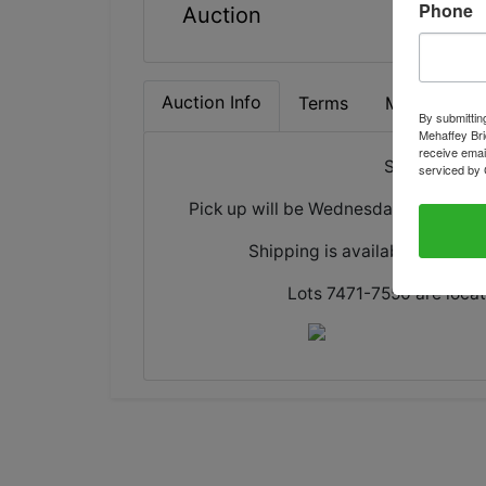
Phone
Auction
Auction Info
Terms
Map & Direc
By submittin
Mehaffey Bri
receive emai
Sale will en
serviced by 
Pick up will be Wednesday, June 17 
Shipping is available for all i
Lots 7471-7550 are locat