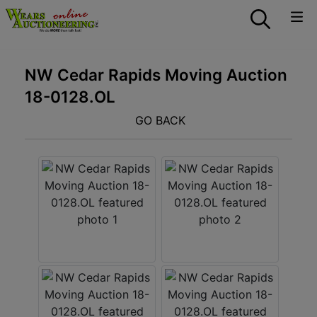
NW Cedar Rapids Moving Auction
18-0128.OL
GO BACK