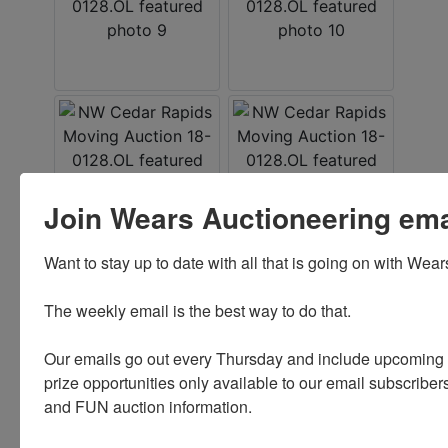
Join Wears Auctioneering email
Want to stay up to date with all that is going on with Wear
Conducted By
The weekly email is the best way to do that. 

Wears Auctioneering Inc.
Our emails go out every Thursday and include upcoming a
prize opportunities only available to our email subscribers
and FUN auction information. 

Ask The Auctioneer