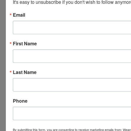
It's easy to unsubscribe if you don't wish to follow anymor
Email
First Name
Last Name
Phone
By submitting this form, you are consenting to receive marketing emails from: Wear
Submit Question