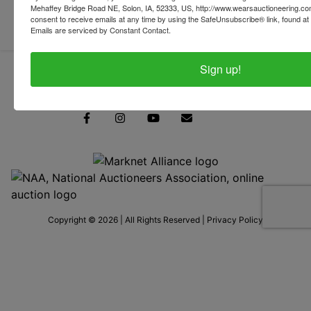
Mehaffey Bridge Road NE, Solon, IA, 52333, US, http://www.wearsauctioneering.c
consent to receive emails at any time by using the SafeUnsubscribe® link, found at 
Emails are serviced by Constant Contact.
Sign up!
319-624-3779
Copyright © 2026 | All Rights Reserved |
Privacy Policy