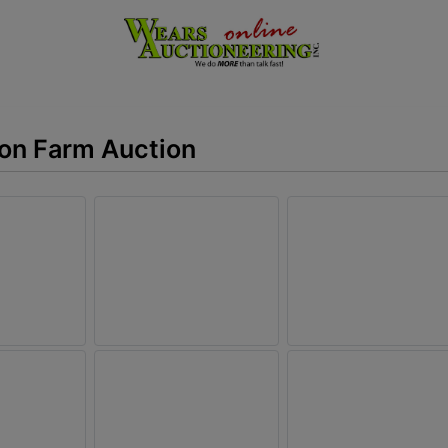
ion Farm Auction