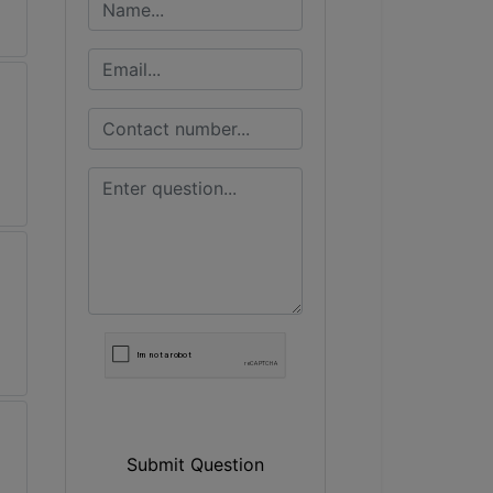
Submit Question