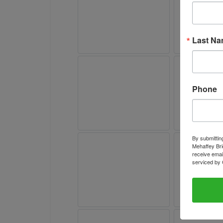
Last N
Phone
By submittin
Mehaffey Bri
receive emai
serviced by 