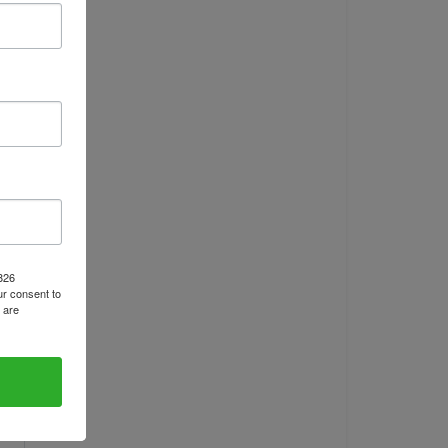
1826
r consent to
 are