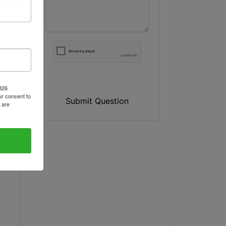
1826
r consent to
Submit Question
 are
y