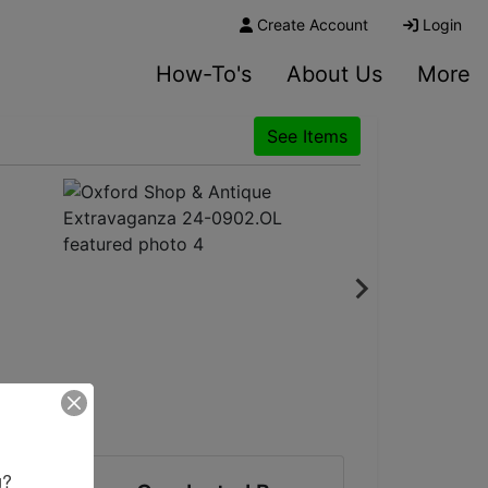
Create Account
Login
How-To's
About Us
More
See Items
? 
