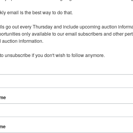
y email is the best way to do that. 

aganza 24-0902.OL
Ending Ti
Sep 02, 2024 @ 8:30 PM C
ls go out every Thursday and include upcoming auction informat
ortunities only available to our email subscribers and other perti
auction information. 

2, 2024 8:30pm CDT
 to unsubscribe if you don't wish to follow anymore.
ress will be provided to winning bidders with their Sign Up
irmation email. Oxford, IA 123345
nd on Monday, September 2 at 8:30pm CDT
l be Wednesday, September 4 in rural Oxford, IA by
ame
t only between 2pm-4pm.
available for select items on this sale, please call the office
ns.
ame