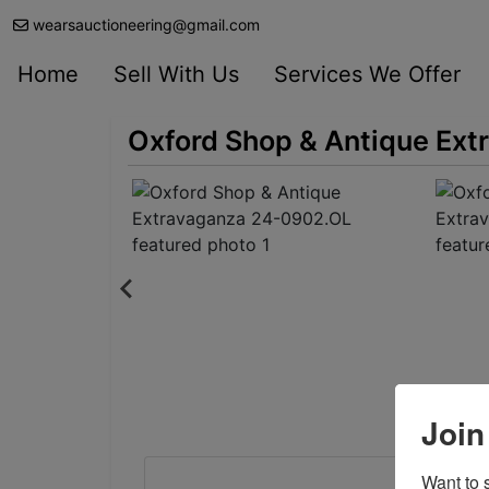
wearsauctioneering@gmail.com
Home
Sell With Us
Services We Offer
Oxford Shop & Antique Ex
Join
Want to s