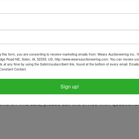
tions
Shipping
& Antique Extravaganza
g this form, you are consenting to receive marketing emails from: Wears Auctioneering Inc, 
dge Road NE, Solon, IA, 52333, US, http://www.wearsauctioneering.com. You can revoke you
 Monday September 2nd 8:30 PM
ls at any time by using the SafeUnsubscribe® link, found at the bottom of every email.
Emails
Constant Contact.
y, September 4th in rural Oxford, IA b
Sign up!
t only between 2pm-4pm.
tems on this sale, please call the office with questions.