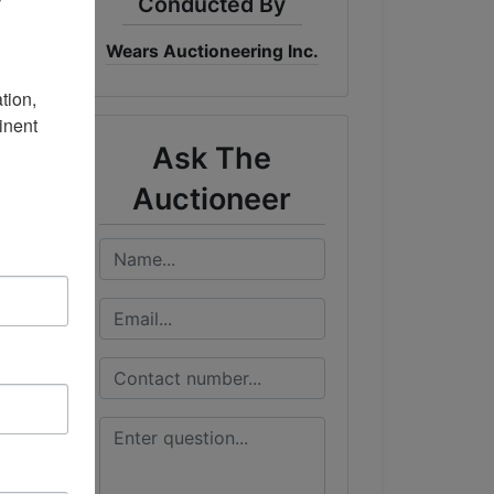
Conducted By
Wears Auctioneering Inc.
me
DT
ion, 
nent 
Ask The
Auctioneer