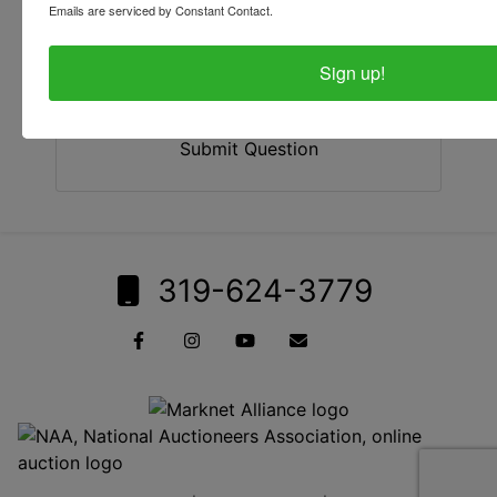
Emails are serviced by Constant Contact.
Sign up!
Submit Question
319-624-3779