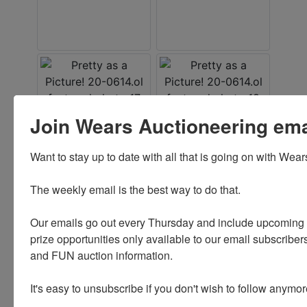
Join Wears Auctioneering email
Want to stay up to date with all that is going on with Wear
The weekly email is the best way to do that. 

Our emails go out every Thursday and include upcoming a
prize opportunities only available to our email subscribers
and FUN auction information. 

It's easy to unsubscribe if you don't wish to follow anymor
Conducted By