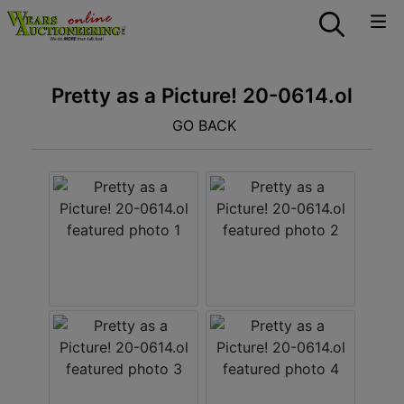
Pretty as a Picture! 20-0614.ol
GO BACK