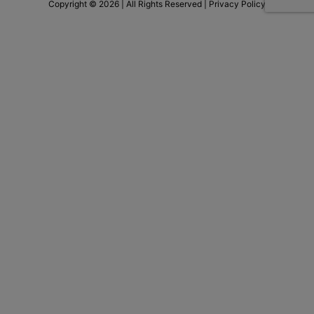
Copyright © 2026 | All Rights Reserved |
Privacy Policy