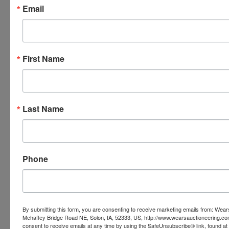
Email
Wears Auctioneering Inc.
Ask The Auctioneer
First Name
Last Name
Phone
By submitting this form, you are consenting to receive marketing emails from: Wear
Mehaffey Bridge Road NE, Solon, IA, 52333, US, http://www.wearsauctioneering.c
consent to receive emails at any time by using the SafeUnsubscribe® link, found at 