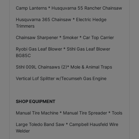
Camp Lanterns * Husquvarna 55 Rancher Chainsaw
Husquvarna 365 Chainsaw * Electric Hedge
Trimmers
Chainsaw Sharpener * Smoker * Car Top Carrier
Ryobi Gas Leaf Blower * Stihl Gas Leaf Blower
BG85C
Stihl 009L Chainsaws (2)* Mole & Animal Traps
Vertical Lof Splitter w/Tecumseh Gas Engine
SHOP EQUIPMENT
Manual Tire Machine * Manual Tire Spreader * Tools
Large Toledo Band Saw * Campbell Hausfeld Wire
Welder