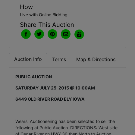
How
Live with Online Bidding
Share This Auction
Auction Info
Terms
Map & Directions
PUBLIC AUCTION
SATURDAY JULY 25, 2015 @ 10:00AM
6449 OLD RIVER ROAD ELY IOWA
Wears Auctioneering has been selected to sell the
following at Public Auction. DIRECTIONS: West side
of Cedar River on HWY 30 then North to Auction