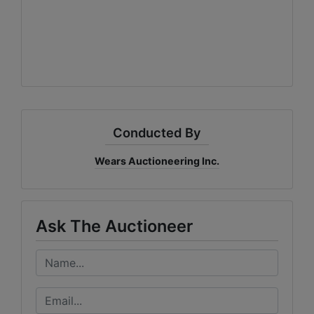
Conducted By
Wears Auctioneering Inc.
Ask The Auctioneer