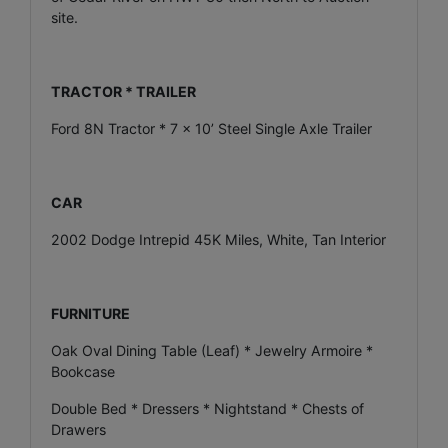
site.
TRACTOR * TRAILER
Ford 8N Tractor * 7 x 10’ Steel Single Axle Trailer
CAR
2002 Dodge Intrepid 45K Miles, White, Tan Interior
FURNITURE
Oak Oval Dining Table (Leaf) * Jewelry Armoire *
Bookcase
Double Bed * Dressers * Nightstand * Chests of
Drawers