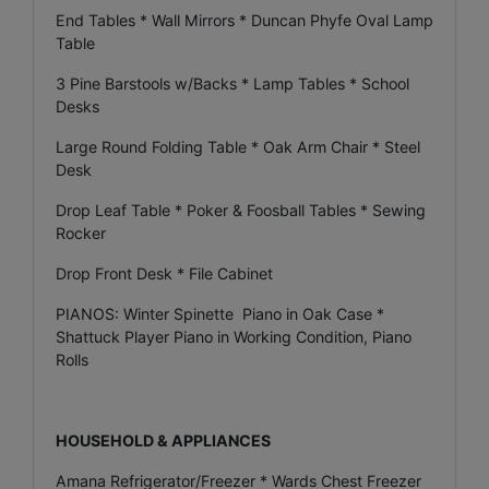
End Tables * Wall Mirrors * Duncan Phyfe Oval Lamp
Table
3 Pine Barstools w/Backs * Lamp Tables * School
Desks
Large Round Folding Table * Oak Arm Chair * Steel
Desk
Drop Leaf Table * Poker & Foosball Tables * Sewing
Rocker
Drop Front Desk * File Cabinet
PIANOS: Winter Spinette Piano in Oak Case *
Shattuck Player Piano in Working Condition, Piano
Rolls
HOUSEHOLD & APPLIANCES
Amana Refrigerator/Freezer * Wards Chest Freezer