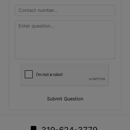
Submit Question
319-624-3779