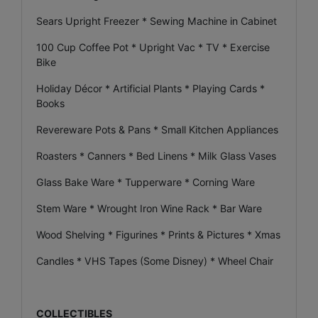
Sears Upright Freezer * Sewing Machine in Cabinet
100 Cup Coffee Pot * Upright Vac * TV * Exercise
Bike
Holiday Décor * Artificial Plants * Playing Cards *
Books
Revereware Pots & Pans * Small Kitchen Appliances
Roasters * Canners * Bed Linens * Milk Glass Vases
Glass Bake Ware * Tupperware * Corning Ware
Stem Ware * Wrought Iron Wine Rack * Bar Ware
Wood Shelving * Figurines * Prints & Pictures * Xmas
Candles * VHS Tapes (Some Disney) * Wheel Chair
COLLECTIBLES