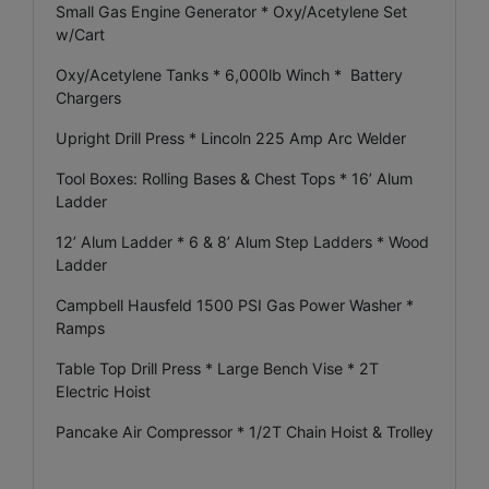
Small Gas Engine Generator * Oxy/Acetylene Set
w/Cart
Oxy/Acetylene Tanks * 6,000lb Winch * Battery
Chargers
Upright Drill Press * Lincoln 225 Amp Arc Welder
Tool Boxes: Rolling Bases & Chest Tops * 16’ Alum
Ladder
12’ Alum Ladder * 6 & 8’ Alum Step Ladders * Wood
Ladder
Campbell Hausfeld 1500 PSI Gas Power Washer *
Ramps
Table Top Drill Press * Large Bench Vise * 2T
Electric Hoist
Pancake Air Compressor * 1/2T Chain Hoist & Trolley