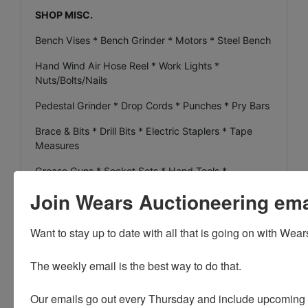
SHOP MISC.
Bench Vises * Bench Grinder * Motors * Steel Bench
Hand Wind Air Hose Reel * Work Lights *
Nuts/Bolts/Nails
Pedestal Grinder * Drop Cords * Punches * Pry Bars
Brace & Bits * Drill Bits * Electric Staplers * Tape
Measures
Grease Guns * Socket Sets * Hand Tools *
Wrenches
Join Wears Auctioneering email
Toledo Pipe Threader * Tri-Stand Pipe Vise * File
Drawers
Want to stay up to date with all that is going on with Wear
Pliers * Quantity of Z Brick * Quantity of Lumber all
The weekly email is the best way to do that. 

Sizes
Steel Gamble Sticks * Meat Hooks * Folding Gamble
Our emails go out every Thursday and include upcoming a
Sticks