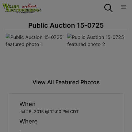
Public Auction 15-0725
View All Featured Photos
When
Jul 25, 2015 @ 12:00 PM CDT
Where
,