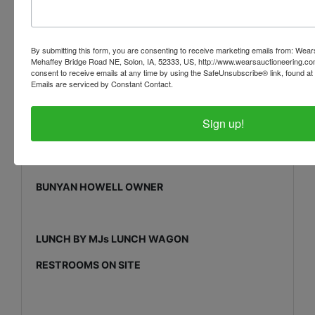
Crow Bars * Cable Come-Alongs * Heavy Duty Jack
Stands
By submitting this form, you are consenting to receive marketing emails from: Wear
Measure Wheels * Plastic Tools Box * Can’t Hook
Mehaffey Bridge Road NE, Solon, IA, 52333, US, http://www.wearsauctioneering.c
consent to receive emails at any time by using the SafeUnsubscribe® link, found at 
PTO Gear Box for Hog Roaster * Steel Ramps
Emails are serviced by Constant Contact.
Sign up!
www.wearsauctioneering.com
BUNYAN HOWELL OWNER
LUNCH BY MJs LUNCH WAGON
RESTROOMS ON SITE