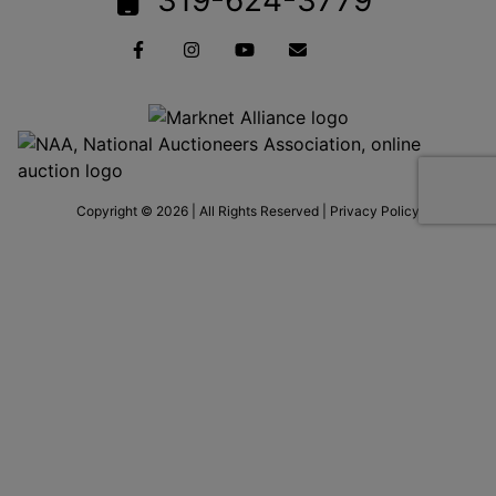
Copyright © 2026 | All Rights Reserved |
Privacy Policy