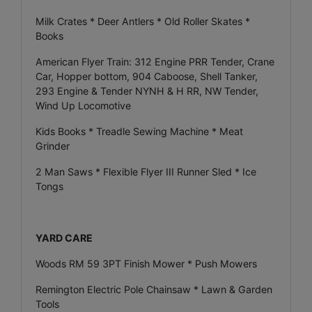
Milk Crates * Deer Antlers * Old Roller Skates *
Books
American Flyer Train: 312 Engine PRR Tender, Crane
Car, Hopper bottom, 904 Caboose, Shell Tanker,
293 Engine & Tender NYNH & H RR, NW Tender,
Wind Up Locomotive
Kids Books * Treadle Sewing Machine * Meat
Grinder
2 Man Saws * Flexible Flyer III Runner Sled * Ice
Tongs
YARD CARE
Woods RM 59 3PT Finish Mower * Push Mowers
Remington Electric Pole Chainsaw * Lawn & Garden
Tools