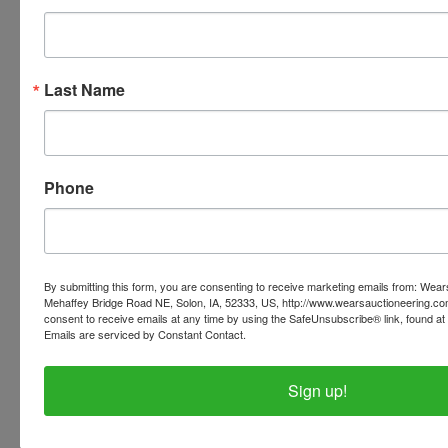
invoices listed with the pickup address.
PLEASE READ THE TERMS ON THE NEXT TAB, AS
THEY ARE A BINDING CONTRACT BETWEEN YOU
Last Name
AND WEARS AUCTIONEERING
Phone
Conducted By
Wears Auctioneering Inc.
By submitting this form, you are consenting to receive marketing emails from: Wear
Mehaffey Bridge Road NE, Solon, IA, 52333, US, http://www.wearsauctioneering.c
consent to receive emails at any time by using the SafeUnsubscribe® link, found at 
Ask The Auctioneer
Emails are serviced by Constant Contact.
Sign up!