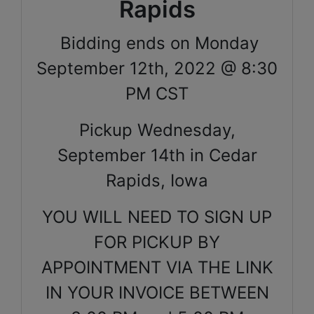
Rapids
Bidding ends on Monday
September 12th, 2022 @ 8:30
PM CST
Pickup Wednesday,
September 14th in Cedar
Rapids, Iowa
YOU WILL NEED TO SIGN UP
FOR PICKUP BY
APPOINTMENT VIA THE LINK
IN YOUR INVOICE BETWEEN