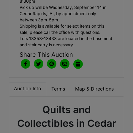
8:30pm
Pick up will be Wednesday, September 14 in
Cedar Rapids, IA., by appointment only
between 3pm-5pm.
Shipping is available for select items on this
sale, please call the office with questions.
Lots 13353-13433 are located in the basement
and stair carry is necessary.
Share This Auction
Auction Info
Terms
Map & Directions
Quilts and
Collectibles in Cedar