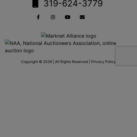
319-624-3779
Copyright © 2026 | All Rights Reserved |
Privacy Policy