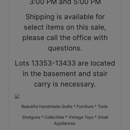
3:00 PM and 5:00 PM
Shipping is available for
select items on this sale,
please call the office with
questions.
Lots 13353-13433 are located
in the basement and stair
carry is necessary.
Beautiful Handmade Quilts * Furniture * Tools
Shotguns * Collectible * Vintage Toys * Small
Appliances