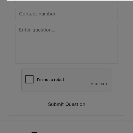
Submit Question