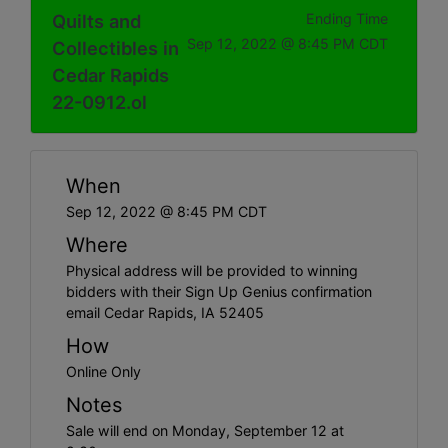
Quilts and
Ending Time
Sep 12, 2022 @ 8:45 PM CDT
Collectibles in
Cedar Rapids
22-0912.ol
When
Sep 12, 2022 @ 8:45 PM CDT
Where
Physical address will be provided to winning
bidders with their Sign Up Genius confirmation
email Cedar Rapids, IA 52405
How
Online Only
Notes
Sale will end on Monday, September 12 at