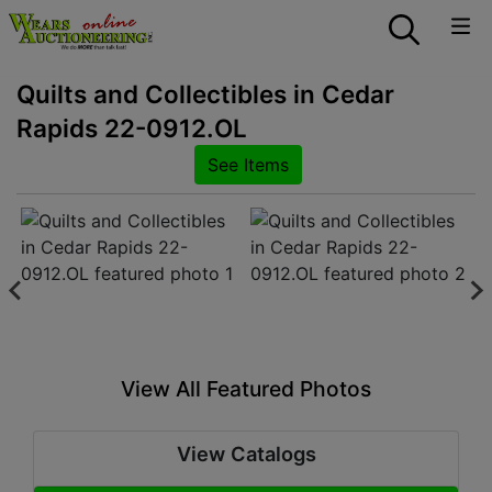
Quilts and Collectibles in Cedar
Rapids 22-0912.OL
See Items
View All Featured Photos
View Catalogs