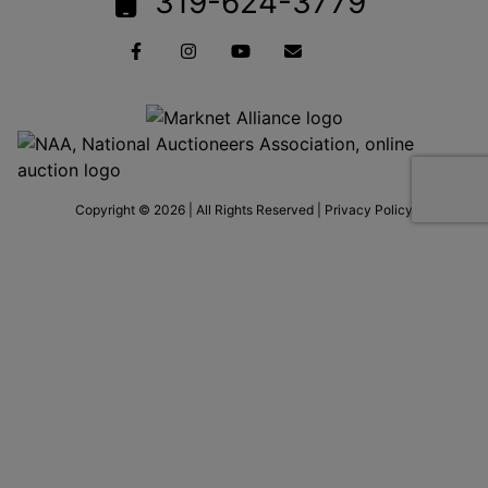
319-624-3779
Copyright © 2026 | All Rights Reserved |
Privacy Policy