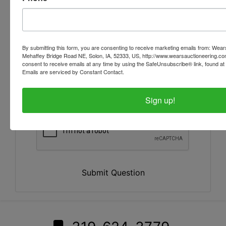
By submitting this form, you are consenting to receive marketing emails from: Wear
Mehaffey Bridge Road NE, Solon, IA, 52333, US, http://www.wearsauctioneering.c
consent to receive emails at any time by using the SafeUnsubscribe® link, found at 
Emails are serviced by Constant Contact.
Sign up!
Submit Question