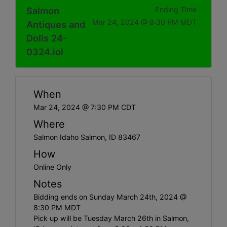
Salmon
Ending Time
Mar 24, 2024 @ 8:30 PM MDT
Antiques and
Dolls 24-
0324.iol
When
Mar 24, 2024 @ 7:30 PM CDT
Where
Salmon Idaho Salmon, ID 83467
How
Online Only
Notes
Bidding ends on Sunday March 24th, 2024 @
8:30 PM MDT
Pick up will be Tuesday March 26th in Salmon,