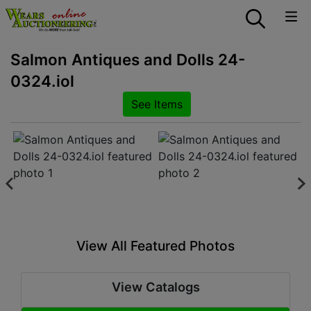
Salmon Antiques and Dolls 24-
0324.iol
See Items
View All Featured Photos
View Catalogs