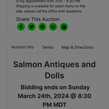
ID by appointment from 3:00 - 4:30 PM
Shipping is available for select items on this
sale, please call the office with questions.
Share This Auction
Auction Info
Terms
Map & Directions
Salmon Antiques and
Dolls
Bidding ends on Sunday
March 24th, 2024 @ 8:30
PM MDT