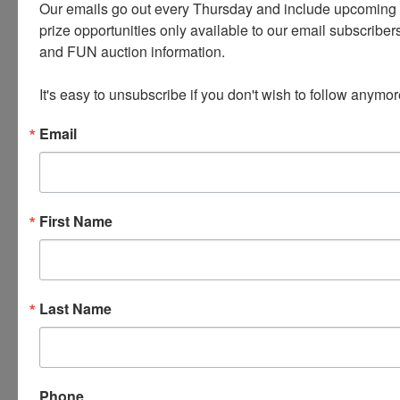
Our emails go out every Thursday and include upcoming a
prize opportunities only available to our email subscribers
PLEASE READ THE TERMS ON THE NEXT TAB, AS
and FUN auction information. 

THEY ARE A BINDING CONTRACT BETWEEN YOU
AND WEARS AUCTIONEERING
It's easy to unsubscribe if you don't wish to follow anymor
Email
Conducted By
Wears Auctioneering Inc.
First Name
Ask The Auctioneer
Last Name
Phone