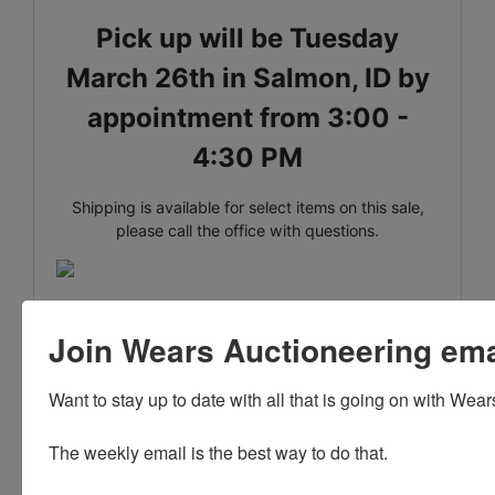
Pick up will be Tuesday
March 26th in Salmon, ID by
appointment from 3:00 -
4:30 PM
Shipping is available for select items on this sale,
please call the office with questions.
Madame Alexander Dolls
Join Wears Auctioneering email
Lane Company Dining Table * Bassett Furniture Co.
Dresser
Want to stay up to date with all that is going on with Wear
Antique Ice Cream Parlor Table * Sterling Silver *
Cast Iron
The weekly email is the best way to do that. 

Collector Books