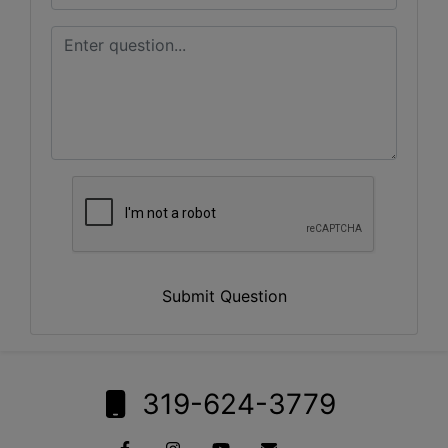
Submit Question
319-624-3779