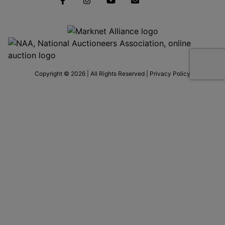
Copyright © 2026 | All Rights Reserved |
Privacy Policy