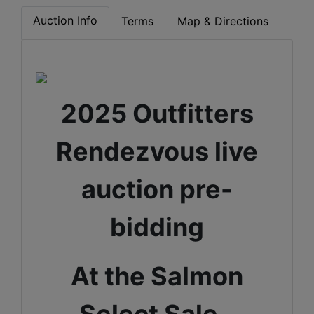
Auction Info
Terms
Map & Directions
2025 Outfitters
Rendezvous live
auction pre-
bidding
At the Salmon
Select Sale -