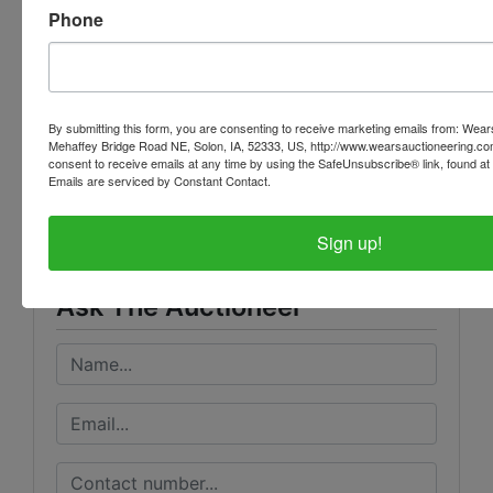
Bidders interested in placing phone bids may
Phone
contact Alison Steen at: 208-993-0752
By submitting this form, you are consenting to receive marketing emails from: Wear
Mehaffey Bridge Road NE, Solon, IA, 52333, US, http://www.wearsauctioneering.c
Conducted By
consent to receive emails at any time by using the SafeUnsubscribe® link, found at 
Emails are serviced by Constant Contact.
Wears Auctioneering Inc.
Sign up!
Ask The Auctioneer