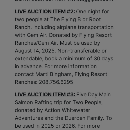
LIVE AUCTION ITEM #2:
One night for
two people at The Flying B or Root
Ranch, including airplane transportation
with Gem Air. Donated by Flying Resort
Ranches/Gem Air. Must be used by
August 14, 2025. Non-transferable or
extendable, book a minimum of 30 days
in advance. For more information
contact Marti Bingham, Flying Resort
Ranches: 208.756.6295
LIVE AUCTION ITEM #3:
Five Day Main
Salmon Rafting trip for Two People,
donated by Action Whitewater
Adventures and the Duerden Family. To
be used in 2025 or 2026. For more