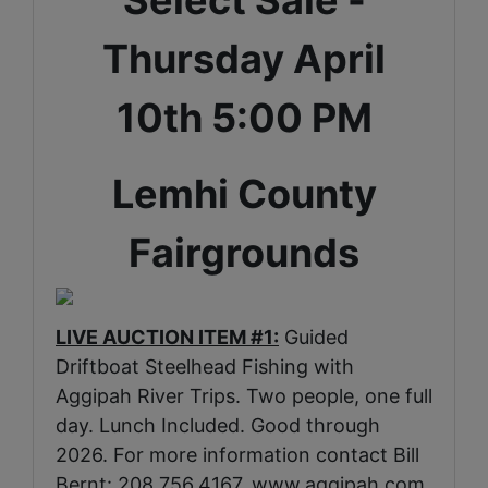
Thursday April
10th 5:00 PM
Lemhi County
Fairgrounds
LIVE AUCTION ITEM #1:
Guided
Driftboat Steelhead Fishing with
Aggipah River Trips. Two people, one full
day. Lunch Included. Good through
2026. For more information contact Bill
Bernt: 208.756.4167.
www.aggipah.com