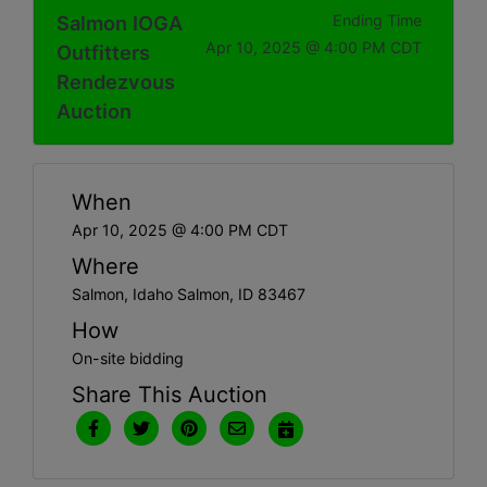
Salmon IOGA
Ending Time
Apr 10, 2025 @ 4:00 PM CDT
Outfitters
Rendezvous
Auction
When
Apr 10, 2025 @ 4:00 PM CDT
Where
Salmon, Idaho Salmon, ID 83467
How
On-site bidding
Share This Auction