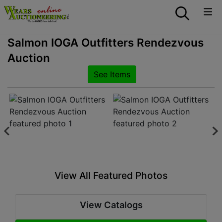
Salmon IOGA Outfitters Rendezvous
Auction
See Items
View All Featured Photos
View Catalogs