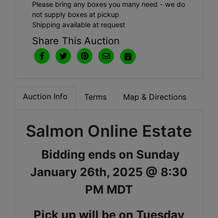
Please bring any boxes you many need - we do
not supply boxes at pickup
Shipping available at request
Share This Auction
Auction Info
Terms
Map & Directions
Salmon Online Estate
Bidding ends on Sunday
January 26th, 2025 @ 8:30
PM MDT
Pick up will be on Tuesday