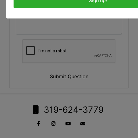
Sign up!
Submit Question
319-624-3779