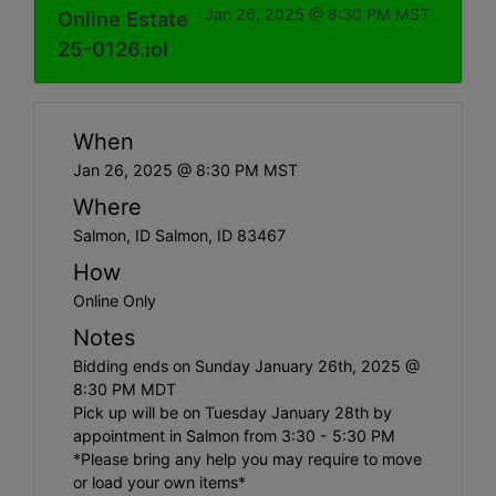
Jan 26, 2025 @ 8:30 PM MST
Online Estate
25-0126.iol
When
Jan 26, 2025 @ 8:30 PM MST
Where
Salmon, ID Salmon, ID 83467
How
Online Only
Notes
Bidding ends on Sunday January 26th, 2025 @
8:30 PM MDT
Pick up will be on Tuesday January 28th by
appointment in Salmon from 3:30 - 5:30 PM
*Please bring any help you may require to move
or load your own items*