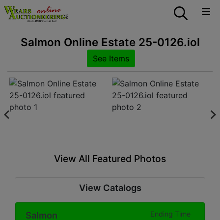
Salmon Online Estate 25-0126.iol
See Items
View All Featured Photos
View Catalogs
Salmon
Ending Time