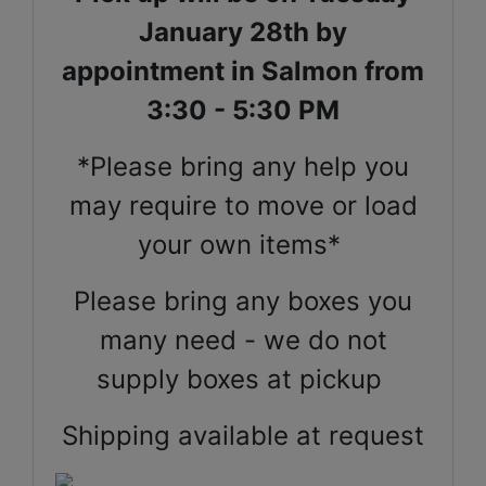
January 28th by
appointment in Salmon from
3:30 - 5:30 PM
*Please bring any help you
may require to move or load
your own items*
Please bring any boxes you
many need - we do not
supply boxes at pickup
Shipping available at request