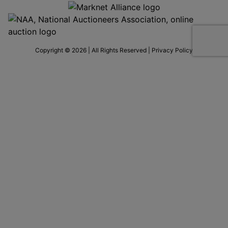
Copyright © 2026 | All Rights Reserved |
Privacy Policy