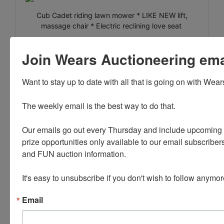
Cub Cadet riding lawn mower * LIKE NEW lift,
massage chair * Electric reclining love seat
Washer and Dryer * China Hutch * LIKE NEW king
Join Wears Auctioneering email
size Sealy mattress and box spring
Morgan Peets Print * Lemhi County Books * 55" TV
Want to stay up to date with all that is going on with Wear
Honda Trail 90 Motorbike * Tools * Garden Items *
Jon boat
The weekly email is the best way to do that. 

30' Forrest River RV Camper Trailer with Atlas
Our emails go out every Thursday and include upcoming a
Package
prize opportunities only available to our email subscribers
Camping Gear * Household
and FUN auction information. 

It's easy to unsubscribe if you don't wish to follow anymor
PLEASE READ THE TERMS ON THE NEXT TAB, AS
Email
THEY ARE A BINDING CONTRACT BETWEEN YOU
AND WEARS AUCTIONEERING