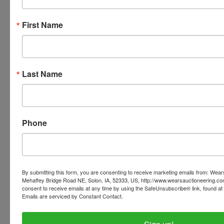
First Name
Conducted By
Wears Auctioneering Inc.
Last Name
Ask The Auctioneer
Phone
By submitting this form, you are consenting to receive marketing emails from: Wear
Mehaffey Bridge Road NE, Solon, IA, 52333, US, http://www.wearsauctioneering.c
consent to receive emails at any time by using the SafeUnsubscribe® link, found at 
Emails are serviced by Constant Contact.