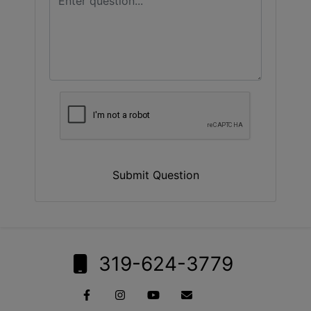
Submit Question
319-624-3779