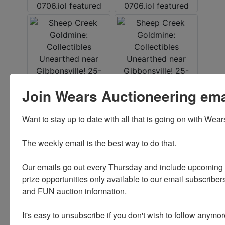
Join Wears Auctioneering email
Want to stay up to date with all that is going on with Wear
The weekly email is the best way to do that. 

Our emails go out every Thursday and include upcoming a
prize opportunities only available to our email subscribers
and FUN auction information. 

It's easy to unsubscribe if you don't wish to follow anymor