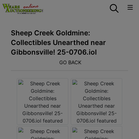
Sheep Creek Goldmine:
Collectibles Unearthed near
Gibbonsville! 25-0706.iol
GO BACK