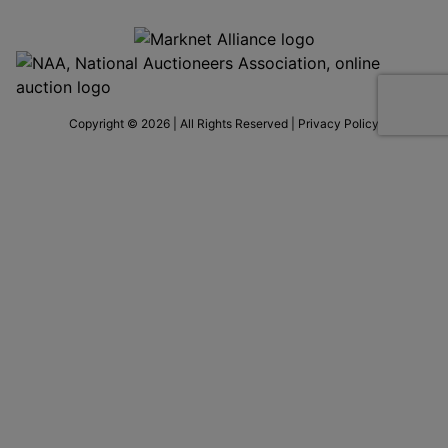
Copyright © 2026 | All Rights Reserved |
Privacy Policy