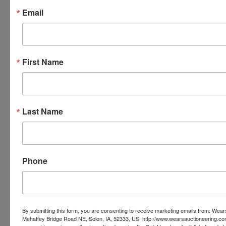
Email
First Name
Last Name
Phone
By submitting this form, you are consenting to receive marketing emails from: Wear
Mehaffey Bridge Road NE, Solon, IA, 52333, US, http://www.wearsauctioneering.c