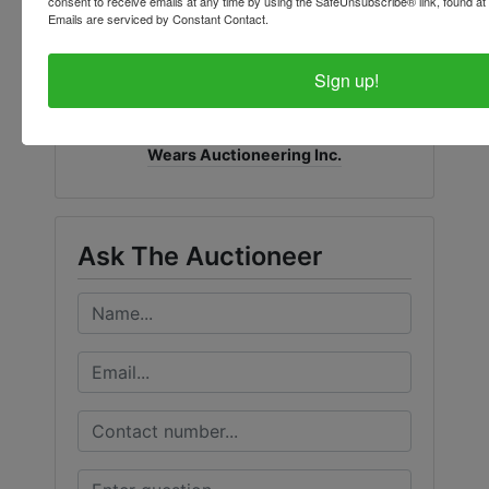
consent to receive emails at any time by using the SafeUnsubscribe® link, found at 
Emails are serviced by Constant Contact.
Sign up!
Conducted By
Wears Auctioneering Inc.
Ask The Auctioneer