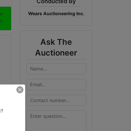
Conducted By
Wears Auctioneering Inc.
me
DT
Ask The
Auctioneer
? 
