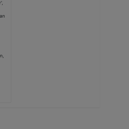
',
 an
n,