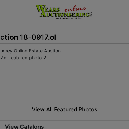
ction 18-0917.ol
View All Featured Photos
View Catalogs