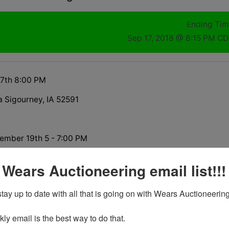
Ending Ti
Sep 17, 2018 @ 8:15 PM C
17th 8:00 PM
a Sigourney, IA 52591
ember 19th 5 - 7:00 PM
 Wears Auctioneering email list!!!
tay up to date with all that is going on with Wears Auctioneering
tions
y email is the best way to do that. 
