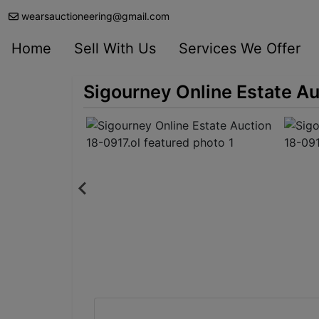
wearsauctioneering@gmail.com
Home
Sell With Us
Services We Offer
Sigourney Online Estate Au