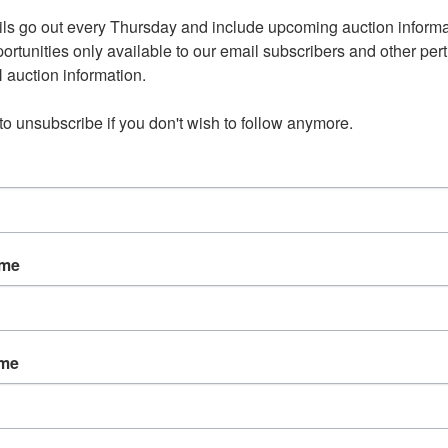
ls go out every Thursday and include upcoming auction informat
 Estate Online Auction
ortunities only available to our email subscribers and other perti
auction information. 

tember 17th 8:00 PM
 to unsubscribe if you don't wish to follow anymore.
ember 19th 5 - 7:00 PM
 of Wicker Furniture
ame
, Collectibles and Decor
edroom Furniture
ame
tion - Includes 14 LP Records