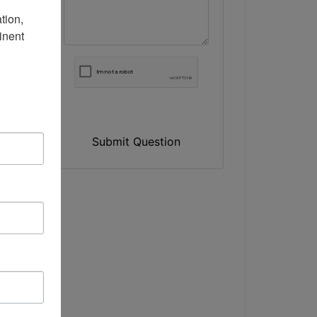
ion, 
nent 
Submit Question