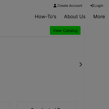
Create Account
Login
How-To's
About Us
More
View Catalog