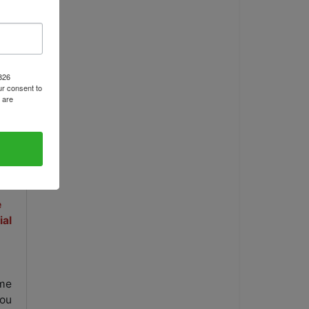
ls
1826
r consent to
 are
e
ial
ame
you