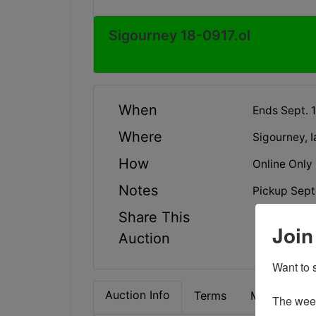
Sigourney 18-0917.ol
When
Ends Sept. 
Where
Sigourney, I
How
Online Only
Notes
Pickup Sept
Share This
Join
Auction
Want to s
Auction Info
Terms
Map & Direc
The weekl