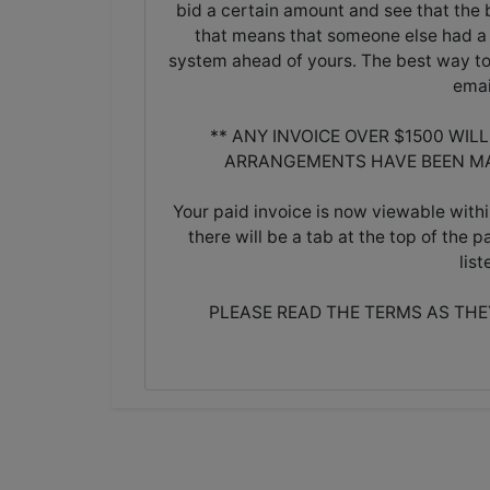
bid a certain amount and see that the b
that means that someone else had a 
system ahead of yours. The best way to 
emai
** ANY INVOICE OVER $1500 WIL
ARRANGEMENTS HAVE BEEN MA
Your paid invoice is now viewable withi
there will be a tab at the top of the p
lis
PLEASE READ THE TERMS AS TH