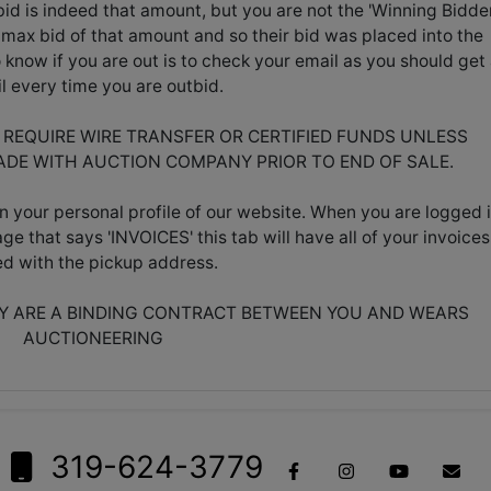
id is indeed that amount, but you are not the 'Winning Bidder
max bid of that amount and so their bid was placed into the
know if you are out is to check your email as you should get
l every time you are outbid.
L REQUIRE WIRE TRANSFER OR CERTIFIED FUNDS UNLESS
DE WITH AUCTION COMPANY PRIOR TO END OF SALE.
n your personal profile of our website. When you are logged i
age that says 'INVOICES' this tab will have all of your invoices
ted with the pickup address.
EY ARE A BINDING CONTRACT BETWEEN YOU AND WEARS
AUCTIONEERING
319-624-3779