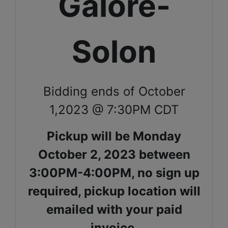
Galore-
Solon
Bidding ends of October
1,2023 @ 7:30PM CDT
Pickup will be Monday
October 2, 2023 between
3:00PM-4:00PM, no sign up
required, pickup location will
emailed with your paid
invoice.