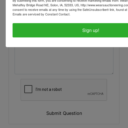
By submitting this form, you are consenting to receive marketing emails from: Wear
Mehaffey Bridge Road NE, Solon, IA, 52333, US, http://www.wearsauctioneering.c
consent to receive emails at any time by using the SafeUnsubscribe® link, found at 
Emails are serviced by Constant Contact.
Sign up!
Submit Question