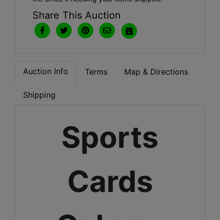
Share This Auction
Auction Info
Terms
Map & Directions
Shipping
Sports
Cards