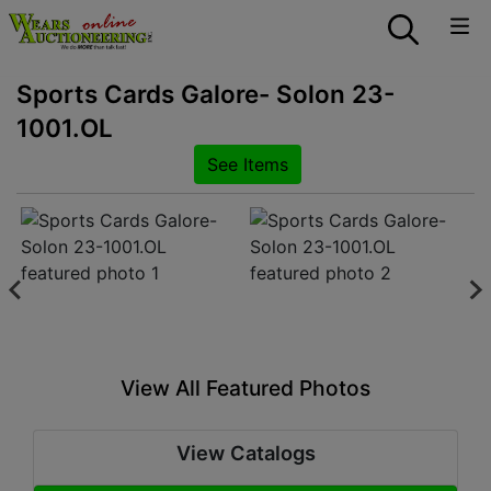
Sports Cards Galore- Solon 23-
1001.OL
See Items
View All Featured Photos
View Catalogs