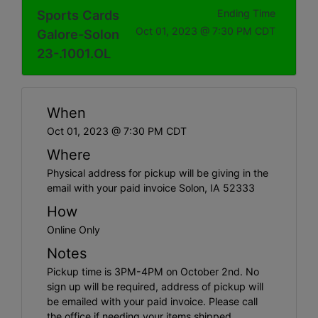
Sports Cards
Ending Time
Oct 01, 2023 @ 7:30 PM CDT
Galore-Solon
23-.1001.OL
When
Oct 01, 2023 @ 7:30 PM CDT
Where
Physical address for pickup will be giving in the
email with your paid invoice Solon, IA 52333
How
Online Only
Notes
Pickup time is 3PM-4PM on October 2nd. No
sign up will be required, address of pickup will
be emailed with your paid invoice. Please call
the office if needing your items shipped.