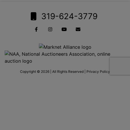
319-624-3779
Copyright © 2026 | All Rights Reserved |
Privacy Policy