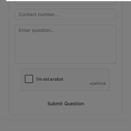
Submit Question