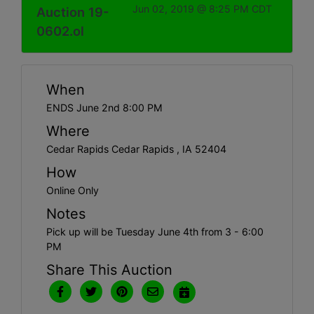
Jun 02, 2019 @ 8:25 PM CDT
Auction 19-
0602.ol
When
ENDS June 2nd 8:00 PM
Where
Cedar Rapids Cedar Rapids , IA 52404
How
Online Only
Notes
Pick up will be Tuesday June 4th from 3 - 6:00
PM
Share This Auction