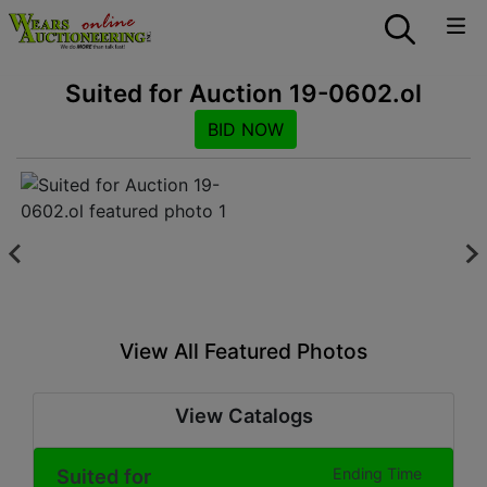
Suited for Auction 19-0602.ol
BID NOW
View All Featured Photos
View Catalogs
Suited for
Ending Time