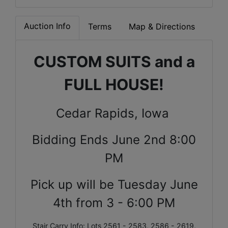
Auction Info
Terms
Map & Directions
CUSTOM SUITS and a
FULL HOUSE!
Cedar Rapids, Iowa
Bidding Ends June 2nd 8:00
PM
Pick up will be Tuesday June
4th from 3 - 6:00 PM
Stair Carry Info: Lots 2561 - 2583, 2586 - 2619,