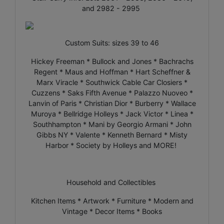
and 2982 - 2995
Custom Suits: sizes 39 to 46
Hickey Freeman * Bullock and Jones * Bachrachs
Regent * Maus and Hoffman * Hart Scheffner &
Marx Viracle * Southwick Cable Car Closiers *
Cuzzens * Saks Fifth Avenue * Palazzo Nuoveo *
Lanvin of Paris * Christian Dior * Burberry * Wallace
Muroya * Bellridge Holleys * Jack Victor * Linea *
Southhampton * Mani by Georgio Armani * John
Gibbs NY * Valente * Kenneth Bernard * Misty
Harbor * Society by Holleys and MORE!
Household and Collectibles
Kitchen Items * Artwork * Furniture * Modern and
Vintage * Decor Items * Books