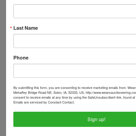
invoices listed with the pickup address.
PLEASE READ THE TERMS AS THEY ARE A
BINDING CONTRACT BETWEEN YOU AND WEARS
Last Name
AUCTIONEERING
Phone
Conducted By
Wears Auctioneering Inc.
By submitting this form, you are consenting to receive marketing emails from: Wear
Mehaffey Bridge Road NE, Solon, IA, 52333, US, http://www.wearsauctioneering.c
consent to receive emails at any time by using the SafeUnsubscribe® link, found at 
Ask The Auctioneer
Emails are serviced by Constant Contact.
Sign up!