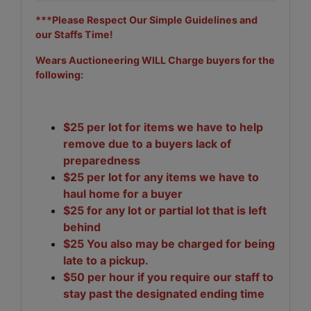
***Please Respect Our Simple Guidelines and
our Staffs Time!
Wears Auctioneering WILL Charge buyers for the
following:
$25 per lot for items we have to help
remove due to a buyers lack of
preparedness
$25 per lot for any items we have to
haul home for a buyer
$25 for any lot or partial lot that is left
behind
$25 You also may be charged for being
late to a pickup.
$50 per hour if you require our staff to
stay past the designated ending time