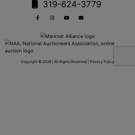
319-624-3779
Copyright © 2026 | All Rights Reserved |
Privacy Policy