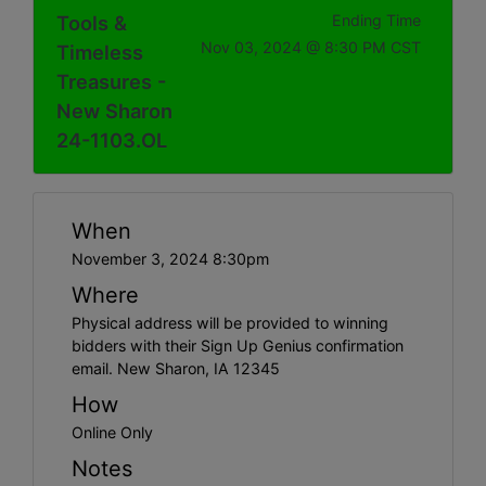
Tools &
Ending Time
Nov 03, 2024 @ 8:30 PM CST
Timeless
Treasures -
New Sharon
24-1103.OL
When
November 3, 2024 8:30pm
Where
Physical address will be provided to winning
bidders with their Sign Up Genius confirmation
email. New Sharon, IA 12345
How
Online Only
Notes