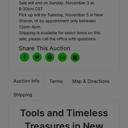
Sale will end on Sunday, November 3 at
8:30pm CST
Pick up will be Tuesday, November 5 in New
Sharon, IA by appointment only between
12pm-4pm.
Shipping is available for select items on this
sale, please call the office with questions.
Share This Auction
Auction Info
Terms
Map & Directions
Shipping
Tools and Timeless
Treasures in New