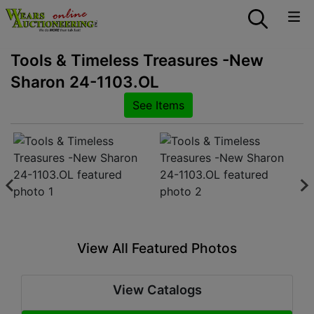
Tools & Timeless Treasures -New
Sharon 24-1103.OL
See Items
View All Featured Photos
View Catalogs