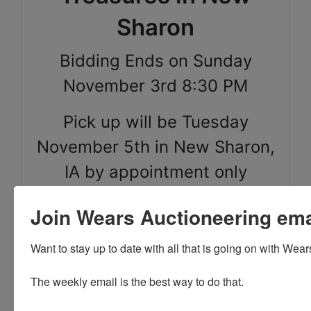
Sharon
Bidding Ends on Sunday
November 3rd 8:30 PM
Pick up will be Tuesday
November 5th in New Sharon,
IA by appointment only
between 12pm-4pm
Join Wears Auctioneering email
Shipping is available for
Want to stay up to date with all that is going on with Wear
select items on this sale,
please call the office with
The weekly email is the best way to do that. 

questions.