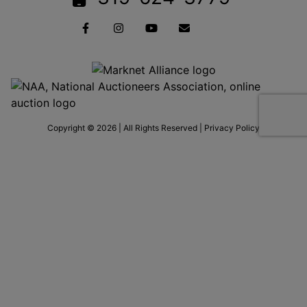
Copyright © 2026 | All Rights Reserved |
Privacy Policy