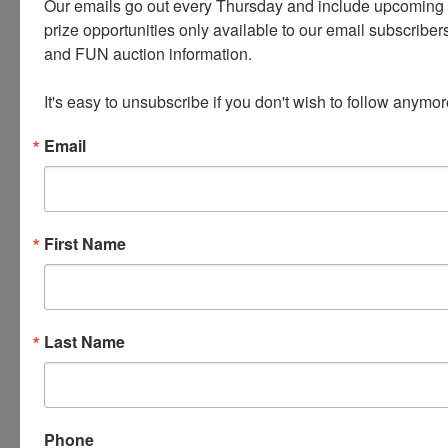
Our emails go out every Thursday and include upcoming a
prize opportunities only available to our email subscribers
and FUN auction information. 

It's easy to unsubscribe if you don't wish to follow anymor
Email
Conducted By
Wears Auctioneering Inc.
First Name
Ask The Auctioneer
Last Name
Phone