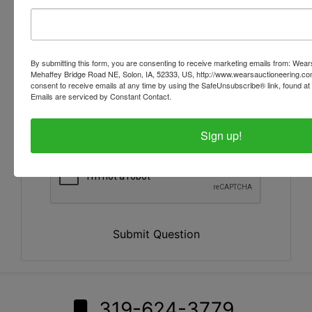
By submitting this form, you are consenting to receive marketing emails from: Wear
Mehaffey Bridge Road NE, Solon, IA, 52333, US, http://www.wearsauctioneering.c
consent to receive emails at any time by using the SafeUnsubscribe® link, found at 
Emails are serviced by Constant Contact.
Sign up!
Submit Question
319-624-3779