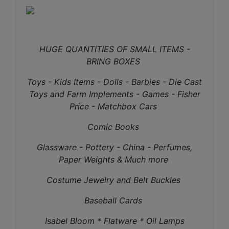
HUGE QUANTITIES OF SMALL ITEMS -
BRING BOXES
Toys - Kids Items - Dolls - Barbies - Die Cast
Toys and Farm Implements - Games - Fisher
Price - Matchbox Cars
Comic Books
Glassware - Pottery - China - Perfumes,
Paper Weights & Much more
Costume Jewelry and Belt Buckles
Baseball Cards
Isabel Bloom * Flatware * Oil Lamps