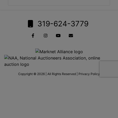
319-624-3779
Copyright © 2026 | All Rights Reserved |
Privacy Policy