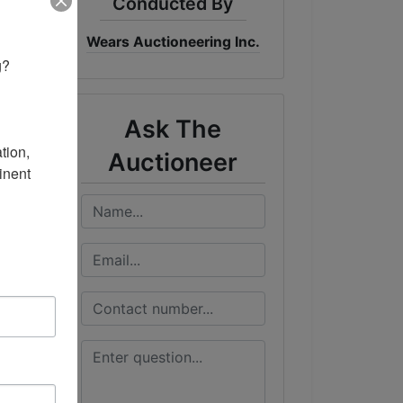
Conducted By
Wears Auctioneering Inc.
me
? 

ST
Ask The
ion, 
Auctioneer
nent 