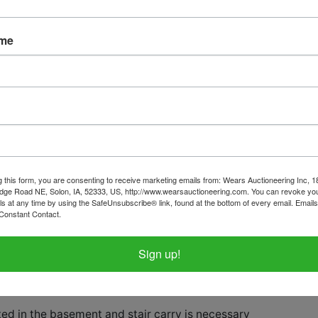
ame
tions
Shipping
ome Finds in Tipton
y February 16th, 2025 @ 8:30 PM CS
g this form, you are consenting to receive marketing emails from: Wears Auctioneering Inc, 
February 18th by appointment in Tipto
dge Road NE, Solon, IA, 52333, US, http://www.wearsauctioneering.com. You can revoke you
ls at any time by using the SafeUnsubscribe® link, found at the bottom of every email.
Emails
Constant Contact.
rom 2:00 - 4:00 PM
Sign up!
select items on this sale, please call th
ice with questions.
ed in the basement and stair carry is necessary