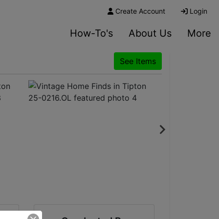
Create Account
Login
How-To's
About Us
More
See Items