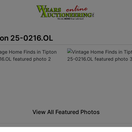
ton 25-0216.OL
View All Featured Photos
View Catalogs