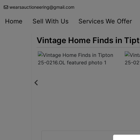
wearsauctioneering@gmail.com
Home
Sell With Us
Services We Offer
Vintage Home Finds in Tip