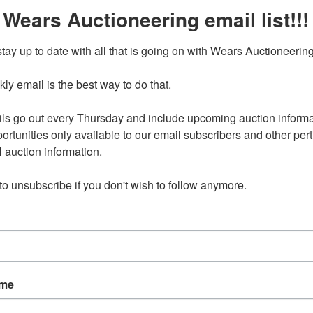
 Wears Auctioneering email list!!!
25-0216.OL
Ending Ti
tay up to date with all that is going on with Wears Auctioneering
Feb 16, 2025 @ 8:30 PM C
y email is the best way to do that. 

, 2025 8:30pm CST
ls go out every Thursday and include upcoming auction informat
ortunities only available to our email subscribers and other perti
ress will be provided to winning bidders after signing up
g Saint Tipton, IA 12345
auction information. 

 to unsubscribe if you don't wish to follow anymore.
nd on Sunday, February 16 at 8:30pm CST
 be Tuesday, February 18 in Tipton, IA by appointment only
pm-4pm.
available for select items on this sale, please call the office
ns.
301 are located in the basement and stair carry is necessary
ame