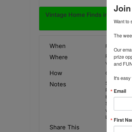
Join
Vintage Home Finds in Tipton 
Want to s
The weekl
When
February 16
Our emai
prize opp
Physical add
Where
with Shippin
and FUN 
How
Online Only
It's easy
Sale will e
Notes
Pick up will
Email
between 2
Shipping is 
with questio
Lots 2285-2
First N
Share This