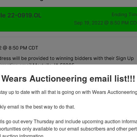
lle 22-0919.OL
Ending Ti
Sep 19, 2022 @ 8:50 PM C
22 @ 8:50 PM CDT
ress will be provided to winning bidders with their Sign Up
irmation email Martelle, IA 52305
 Wears Auctioneering email list!!!
nd on Monday, September 19th at 8:30pm
tay up to date with all that is going on with Wears Auctioneering
 be Wednesday, September 21 in Martelle, IA., by
t only between 3pm-5pm.
y email is the best way to do that. 

available for select items on this sale, please call the office
ns.
ls go out every Thursday and include upcoming auction informat
13930 are located in the basement and stair carry is
ortunities only available to our email subscribers and other perti
auction information. 

3952 are located upstairs and stair carry is necessary.