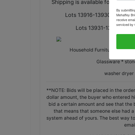
Shipping is available for select i
By submittin
Lots 13916-13930 are locate
Mehaffey Bri
receive emai
serviced by 
Lots 13931-13952 are lo
Household Furniture * Applia
Glassware * ston
washer dryer
**NOTE: Bids will be placed in the order
dollar amount, the buyer who entered his/
bid a certain amount and see that the b
that means that someone else had a 
system ahead of yours. The best way to 
emai