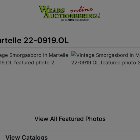
rtelle 22-0919.OL
View All Featured Photos
View Catalogs