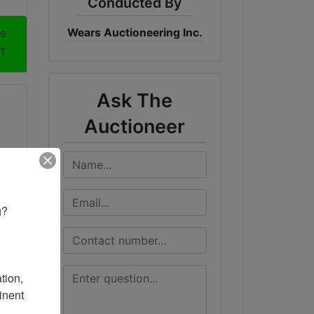
Conducted By
Wears Auctioneering Inc.
me
DT
Ask The
Auctioneer
? 

ion, 
nent 