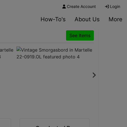
Create Account
Login
How-To's
About Us
More
See Items