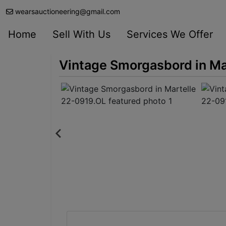
wearsauctioneering@gmail.com
Home
Sell With Us
Services We Offer
Vintage Smorgasbord in Ma