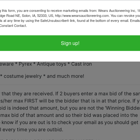
tems on this sale, please call the office with questions.
g this form, you are consenting to receive marketing emails from: Wears Auctioneering Inc, 
d in the basement and stair carry is necessary.
dge Road NE, Solon, IA, 52333, US, http://www.wearsauctioneering.com. You can revoke you
ls at any time by using the SafeUnsubscribe® link, found at the bottom of every email.
Emails
Constant Contact.
cated upstairs and stair carry is necessary.
Sign up!
nces * Home decor * Collectibles and vintage galore!
eware * Pyrex * Antique toys * Cast iron
 * costume jewelry * and much more!
 that they are received. If 2 buyers enter a max bid of the s
her max FIRST will be the bidder that is in at that price. If 
id is indeed that amount, but you are not the 'Winning Bidder
max bid of that amount and so their bid was placed into the
know if you are out is to check your email as you should get
l every time you are outbid.