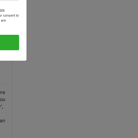
1826
r consent to
 are
ame
you
',
 an