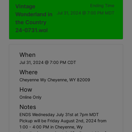
Vintage
Ending Time
Jul 31, 2024 @ 7:00 PM MDT
Wonderland in
the Country
24-0731.wol
When
Jul 31, 2024 @ 7:00 PM CDT
Where
Cheyenne Wy Cheyenne, WY 82009
How
Online Only
Notes
ENDS Wednesday July 31st at 7pm MDT
Pickup will be Friday August 2nd, 2024 from
1:00 - 4:00 PM in Cheyenne, Wy