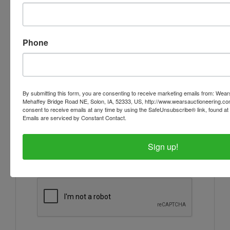
Ask The Auctioneer
Phone
By submitting this form, you are consenting to receive marketing emails from: Wear
Mehaffey Bridge Road NE, Solon, IA, 52333, US, http://www.wearsauctioneering.c
consent to receive emails at any time by using the SafeUnsubscribe® link, found at 
Emails are serviced by Constant Contact.
Sign up!