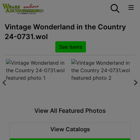
Vintage Wonderland in the Country
24-0731.wol
See Items
View All Featured Photos
View Catalogs