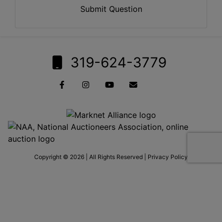
Submit Question
319-624-3779
Copyright © 2026 | All Rights Reserved |
Privacy Policy