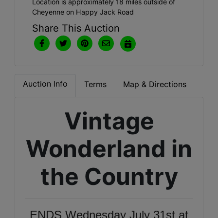
Location is approximately 18 miles outside of
Cheyenne on Happy Jack Road
Share This Auction
Auction Info
Terms
Map & Directions
Vintage
Wonderland in
the Country
ENDS Wednesday July 31st at