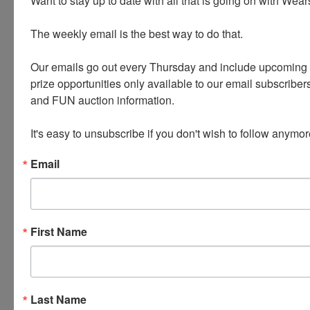
Want to stay up to date with all that is going on with Wear
Vintage Clothing, Old Doors, Clocks, Bikes
The weekly email is the best way to do that. 

and Rack, Tables, Fence Posts, Wooden
Crates, Lamps and much more!
Our emails go out every Thursday and include upcoming a
prize opportunities only available to our email subscribers
and FUN auction information. 

PLEASE READ THE TERMS ON THE NEXT TAB,
AS THEY ARE A BINDING CONTRACT
It's easy to unsubscribe if you don't wish to follow anymor
BETWEEN YOU AND WEARS AUCTIONEERING
Email
Conducted By
First Name
Wears Auctioneering Inc.
Last Name