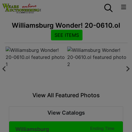
Williamsburg Wonder! 20-0610.ol
SEE ITEMS
View All Featured Photos
View Catalogs
Williamsburg
Ending Time