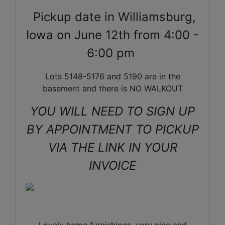
Pickup date in Williamsburg,
Iowa on June 12th from 4:00 -
6:00 pm
Lots 5148-5176 and 5190 are in the
basement and there is NO WALKOUT
YOU WILL NEED TO SIGN UP
BY APPOINTMENT TO PICKUP
VIA THE LINK IN YOUR
INVOICE
Lovely home furnishings, very nice and