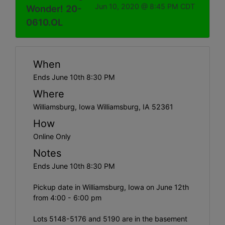
Jun 10, 2020 @ 8:45 PM CDT
Wonder! 20-
0610.OL
When
Ends June 10th 8:30 PM
Where
Williamsburg, Iowa Williamsburg, IA 52361
How
Online Only
Notes
Ends June 10th 8:30 PM
Pickup date in Williamsburg, Iowa on June 12th
from 4:00 - 6:00 pm
Lots 5148-5176 and 5190 are in the basement