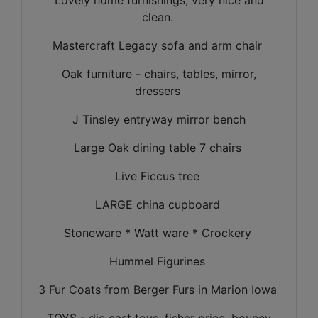
clean.
Mastercraft Legacy sofa and arm chair
Oak furniture - chairs, tables, mirror,
dressers
J Tinsley entryway mirror bench
Large Oak dining table 7 chairs
Live Ficcus tree
LARGE china cupboard
Stoneware * Watt ware * Crockery
Hummel Figurines
3 Fur Coats from Berger Furs in Marion Iowa
TOYS - die cast toys, fisher price, bouncy