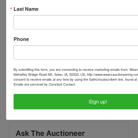
for KNOWING what items you have won and
Last Name
ensuring that you have received your invoice or
further instructions! If you do not receive any further
information or invoice - contact us ASAP.
Phone
PLEASE READ THE TERMS AS THEY ARE A BINDING
CONTRACT BETWEEN YOU AND WEARS
AUCTIONEERING
By submitting this form, you are consenting to receive marketing emails from: Wear
Mehaffey Bridge Road NE, Solon, IA, 52333, US, http://www.wearsauctioneering.c
consent to receive emails at any time by using the SafeUnsubscribe® link, found at 
Emails are serviced by Constant Contact.
Conducted By
Sign up!
Wears Auctioneering Inc.
Ask The Auctioneer