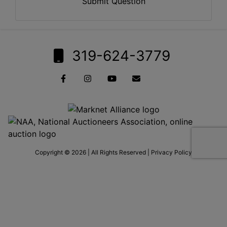
Submit Question
319-624-3779
Copyright © 2026 | All Rights Reserved |
Privacy Policy