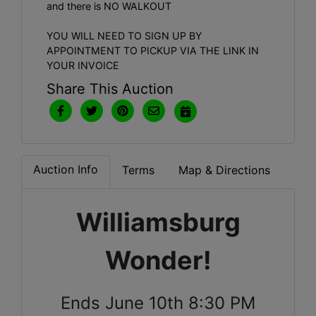
and there is NO WALKOUT
YOU WILL NEED TO SIGN UP BY
APPOINTMENT TO PICKUP VIA THE LINK IN
YOUR INVOICE
Share This Auction
Auction Info
Terms
Map & Directions
Williamsburg
Wonder!
Ends June 10th 8:30 PM