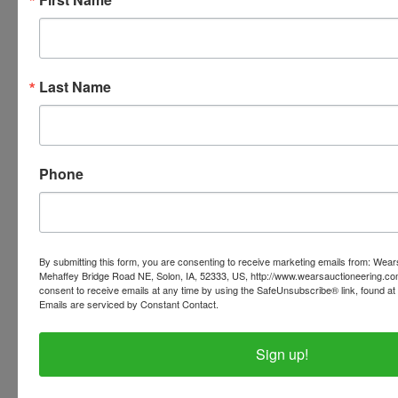
that says 'INVOICES' this tab will have all of your
invoices listed with the pickup address. If you're
viewing the website on a mobile device, click on
'Tips and Tricks' at the bottom of our webpage for a
Last Name
link to your invoices.
Phone
Conducted By
Wears Auctioneering Inc.
By submitting this form, you are consenting to receive marketing emails from: Wear
Mehaffey Bridge Road NE, Solon, IA, 52333, US, http://www.wearsauctioneering.c
consent to receive emails at any time by using the SafeUnsubscribe® link, found at 
Ask The Auctioneer
Emails are serviced by Constant Contact.
Sign up!