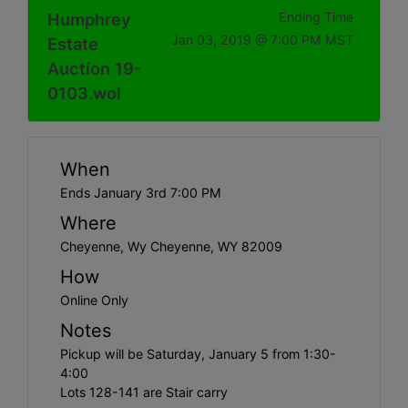
Humphrey
Ending Time
Jan 03, 2019 @ 7:00 PM MST
Estate
Auction 19-
0103.wol
When
Ends January 3rd 7:00 PM
Where
Cheyenne, Wy Cheyenne, WY 82009
How
Online Only
Notes
Pickup will be Saturday, January 5 from 1:30-
4:00
Lots 128-141 are Stair carry