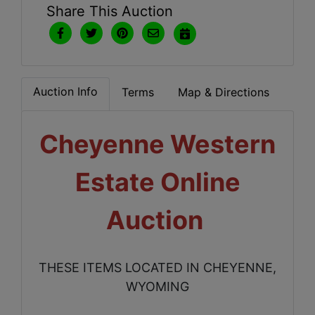
Share This Auction
Auction Info
Terms
Map & Directions
Cheyenne Western
Estate Online
Auction
THESE ITEMS LOCATED IN CHEYENNE,
WYOMING