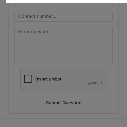
Submit Question