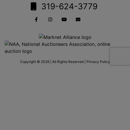
319-624-3779
Copyright © 2026 | All Rights Reserved |
Privacy Policy