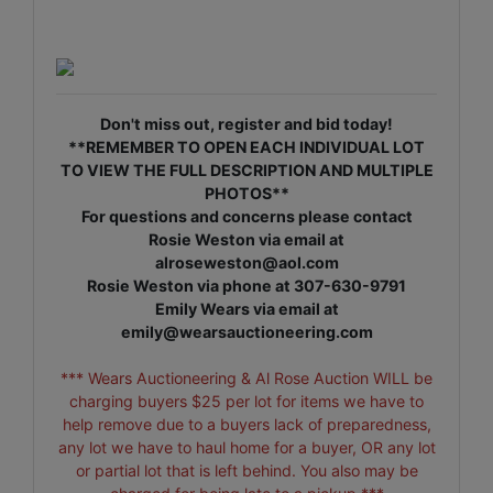
Don't miss out, register and bid today!
**REMEMBER TO OPEN EACH INDIVIDUAL LOT
TO VIEW THE FULL DESCRIPTION AND MULTIPLE
PHOTOS**
For questions and concerns please contact
Rosie Weston via email at
alroseweston@aol.com
Rosie Weston via phone at 307-630-9791
Emily Wears via email at
emily@wearsauctioneering.com
*** Wears Auctioneering & Al Rose Auction WILL be
charging buyers $25 per lot for items we have to
help remove due to a buyers lack of preparedness,
any lot we have to haul home for a buyer, OR any lot
or partial lot that is left behind. You also may be