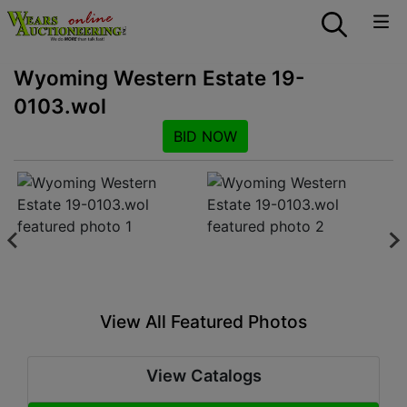
Wyoming Western Estate 19-
0103.wol
BID NOW
View All Featured Photos
View Catalogs