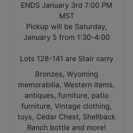
ENDS January 3rd 7:00 PM
MST
Pickup will be Saturday,
January 5 from 1:30-4:00
Lots 128-141 are Stair carry
Bronzes, Wyoming
memorabilia, Western items,
antiques, furniture, patio
furniture, Vintage clothing,
toys, Cedar Chest, Shellback
Ranch bottle and more!