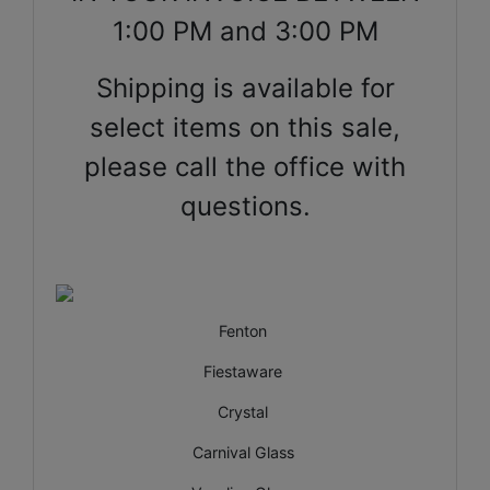
1:00 PM and 3:00 PM
Shipping is available for
select items on this sale,
please call the office with
questions.
Fenton
Fiestaware
Crystal
Carnival Glass