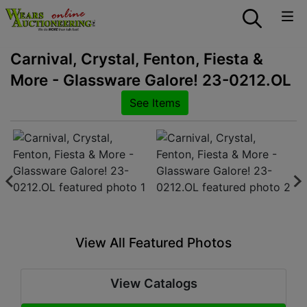
Carnival, Crystal, Fenton, Fiesta &
More - Glassware Galore! 23-0212.OL
See Items
View All Featured Photos
View Catalogs