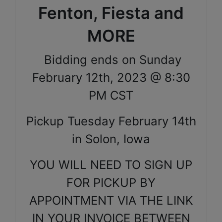
Fenton, Fiesta and
MORE
Bidding ends on Sunday
February 12th, 2023 @ 8:30
PM CST
Pickup Tuesday February 14th
in Solon, Iowa
YOU WILL NEED TO SIGN UP
FOR PICKUP BY
APPOINTMENT VIA THE LINK
IN YOUR INVOICE BETWEEN