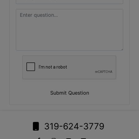
Submit Question
319-624-3779