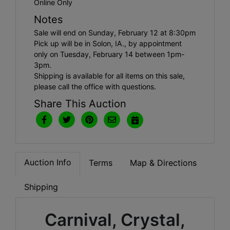
Online Only
Notes
Sale will end on Sunday, February 12 at 8:30pm
Pick up will be in Solon, IA., by appointment
only on Tuesday, February 14 between 1pm-
3pm.
Shipping is available for all items on this sale,
please call the office with questions.
Share This Auction
Auction Info
Terms
Map & Directions
Shipping
Carnival, Crystal,