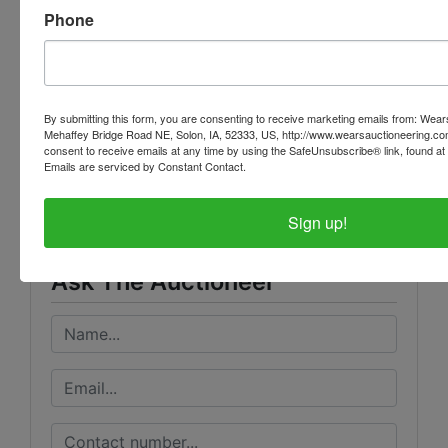
THEY ARE A BINDING CONTRACT BETWEEN YOU
Phone
AND WEARS AUCTIONEERING
By submitting this form, you are consenting to receive marketing emails from: Wear
Mehaffey Bridge Road NE, Solon, IA, 52333, US, http://www.wearsauctioneering.c
Conducted By
consent to receive emails at any time by using the SafeUnsubscribe® link, found at 
Emails are serviced by Constant Contact.
Wears Auctioneering Inc.
Sign up!
Ask The Auctioneer