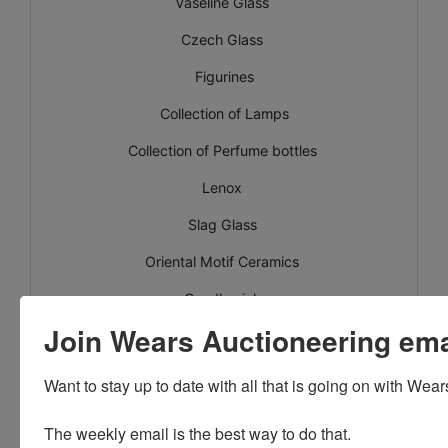
Vaseline Glass
Czech Glass
Figurines
Collection of Lamps
Collection of Perfume bottles
Lenox
Slag Glass
Oriental Motif Ceramics
Candlewick
Join Wears Auctioneering email
Kings Crown ruby flash
Shawnee
Want to stay up to date with all that is going on with Wear
Crocks
The weekly email is the best way to do that. 
