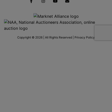
Copyright © 2026 | All Rights Reserved |
Privacy Policy