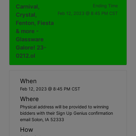
Carnival,
Ending Time
Feb 12, 2023 @ 8:45 PM CST
Crystal,
Fenton, Fiesta
& more -
Glassware
Galore! 23-
0212.ol
When
Feb 12, 2023 @ 8:45 PM CST
Where
Physical address will be provided to winning
bidders with their Sign Up Genius confirmation
email Solon, IA 52333
How