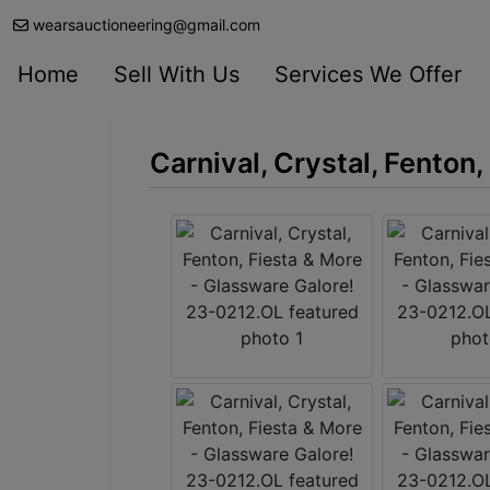
wearsauctioneering@gmail.com
Home
Sell With Us
Services We Offer
Carnival, Crystal, Fenton