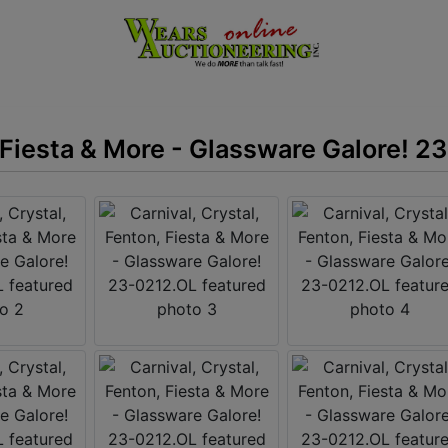
, Fiesta & More - Glassware Galore! 