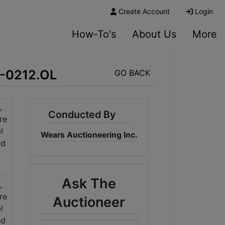
Create Account
Login
How-To's
About Us
More
23-0212.OL
GO BACK
Conducted By
Wears Auctioneering Inc.
Ask The
Auctioneer