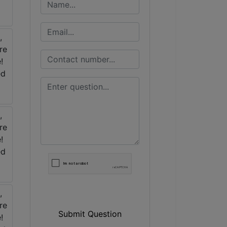
Submit Question