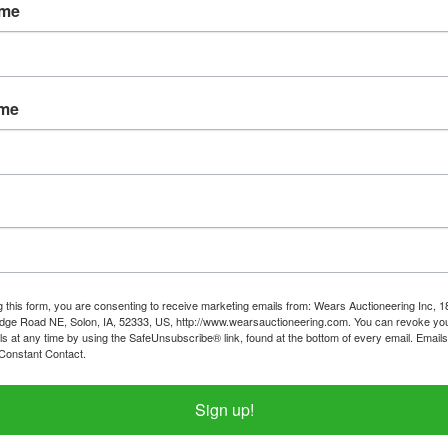
ame
ame
g this form, you are consenting to receive marketing emails from: Wears Auctioneering Inc, 
dge Road NE, Solon, IA, 52333, US, http://www.wearsauctioneering.com. You can revoke you
ls at any time by using the SafeUnsubscribe® link, found at the bottom of every email.
Emails
Constant Contact.
Sign up!