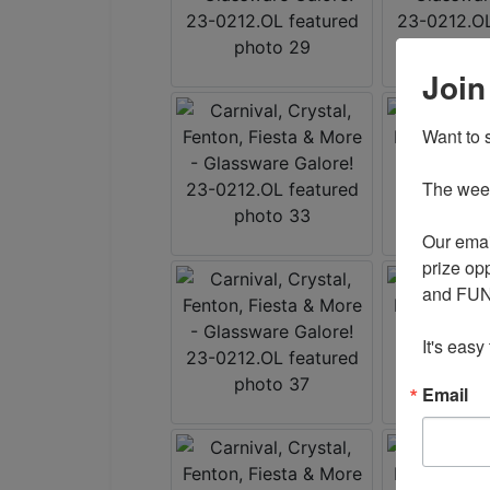
Join
Want to s
The weekl
Our emai
prize opp
and FUN 
It's easy
Email