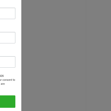
1826
r consent to
 are