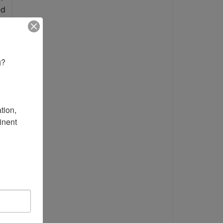
? 

ion, 
nent 