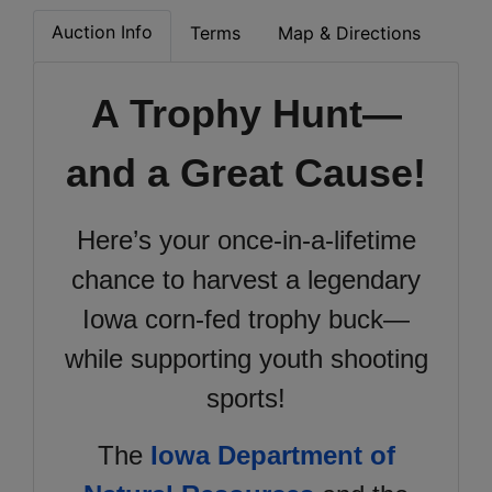
Auction Info
Terms
Map & Directions
A Trophy Hunt—
and a Great Cause!
Here’s your once-in-a-lifetime
chance to harvest a legendary
Iowa corn-fed trophy buck—
while supporting youth shooting
sports!
The
Iowa Department of