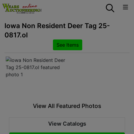
Iowa Non Resident Deer Tag 25-
0817.ol
See Items
View All Featured Photos
View Catalogs