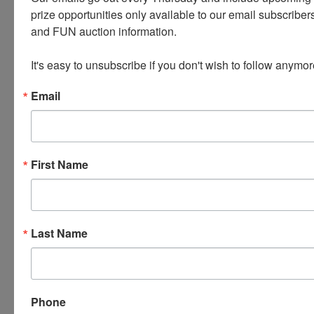
student-athletes enrolled
prize opportunities only available to our email subscribers
and FUN auction information. 

statewide.
It's easy to unsubscribe if you don't wish to follow anymor
Email
Questions?
Contact:
First Name
Tina Elwood Gehrke
–
elwoodgehrke@gmail.
com
Guy Thomas
–
gthomas1836@outlook.
com
Last Name
Payment will be
Term:
arranged directly with the
Phone
IOWA SCTP organization