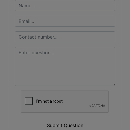
Submit Question