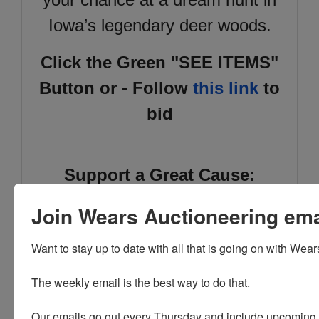
Iowa’s legendary deer woods.
Click the Green "SEE ITEMS"
Button or - Follow
this link
to
bid
Support a Great Cause:
Proceeds directly benefit the
Join Wears Auctioneering email
Iowa Scholastic Clay Target
Want to stay up to date with all that is going on with Wear
Program
, the
largest youth
shooting sports program in
The weekly email is the best way to do that. 

the U.S.,
with over 4,000
Our emails go out every Thursday and include upcoming a