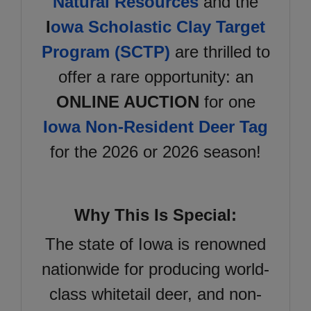
Natural Resources
and the
I
owa Scholastic Clay Target
Program (SCTP)
are thrilled to
offer a rare opportunity: an
ONLINE AUCTION
for one
Iowa Non-Resident Deer Tag
for the 2026 or 2026 season!
Why This Is Special:
The state of Iowa is renowned
nationwide for producing world-
class whitetail deer, and non-