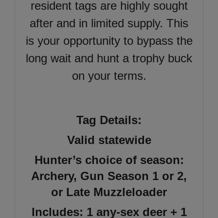
resident tags are highly sought
after and in limited supply. This
is your opportunity to bypass the
long wait and hunt a trophy buck
on your terms.
Tag Details:
Valid statewide
Hunter’s choice of season:
Archery, Gun Season 1 or 2,
or Late Muzzleloader
Includes: 1 any-sex deer + 1