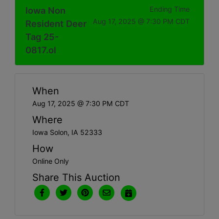
Iowa Non
Ending Time
Aug 17, 2025 @ 7:30 PM CDT
Resident Deer
Tag 25-
0817.ol
When
Aug 17, 2025 @ 7:30 PM CDT
Where
Iowa Solon, IA 52333
How
Online Only
Share This Auction