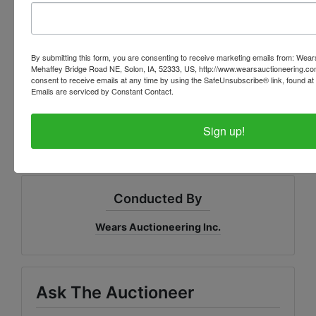
Bank: Great Southern Bank in
Oskaloosa.
By submitting this form, you are consenting to receive marketing emails from: Wear
Mehaffey Bridge Road NE, Solon, IA, 52333, US, http://www.wearsauctioneering.c
Point of contact: Melissia
consent to receive emails at any time by using the SafeUnsubscribe® link, found at 
Emails are serviced by Constant Contact.
Little
MLittle@greatsouthernb
ank.com
Sign up!
Conducted By
Wears Auctioneering Inc.
Ask The Auctioneer