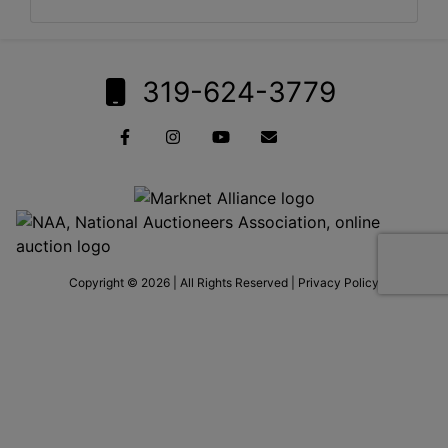
319-624-3779
Copyright © 2026 | All Rights Reserved |
Privacy Policy