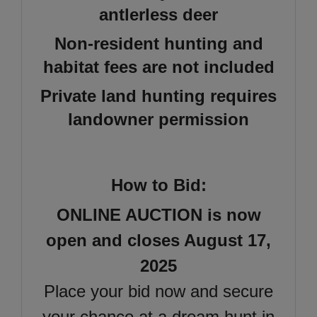
antlerless deer
Non-resident hunting and
habitat fees are not included
Private land hunting requires
landowner permission
How to Bid:
ONLINE AUCTION is now
open and closes August 17,
2025
Place your bid now and secure
your chance at a dream hunt in