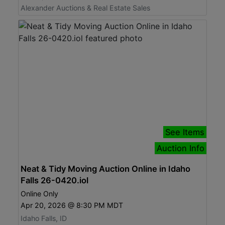
Alexander Auctions & Real Estate Sales
See Items
Auction Info
Neat & Tidy Moving Auction Online in Idaho
Falls 26-0420.iol
Online Only
Apr 20, 2026 @ 8:30 PM MDT
Idaho Falls, ID