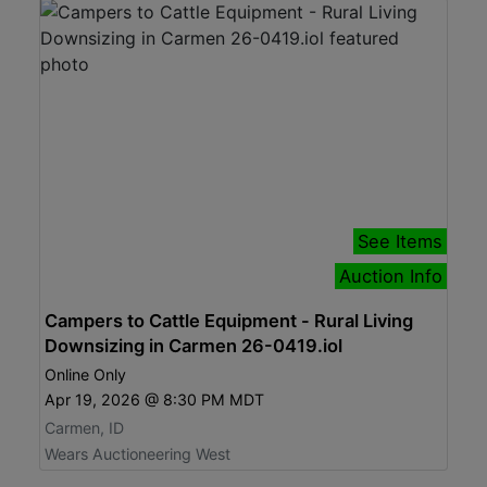
See Items
Auction Info
Campers to Cattle Equipment - Rural Living
Downsizing in Carmen 26-0419.iol
Online Only
Apr 19, 2026 @ 8:30 PM MDT
Carmen, ID
Wears Auctioneering West