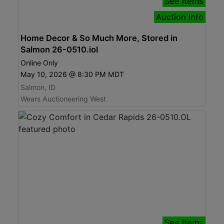
See Items
Auction Info
Home Decor & So Much More, Stored in
Salmon 26-0510.iol
Online Only
May 10, 2026 @ 8:30 PM MDT
Salmon, ID
Wears Auctioneering West
See Items