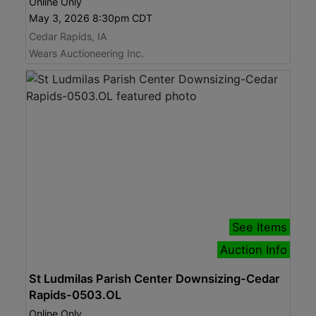
Online Only
May 3, 2026 8:30pm CDT
Cedar Rapids, IA
Wears Auctioneering Inc.
See Items
Auction Info
St Ludmilas Parish Center Downsizing-Cedar
Rapids-0503.OL
Online Only