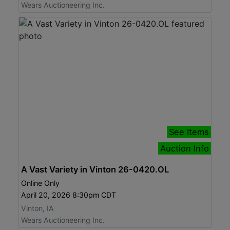
Wears Auctioneering Inc.
See Items
Auction Info
A Vast Variety in Vinton 26-0420.OL
Online Only
April 20, 2026 8:30pm CDT
Vinton, IA
Wears Auctioneering Inc.