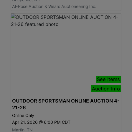
Al-Rose Auction & Wears Auctioneering Inc.
See Items
Auction Info
OUTDOOR SPORTSMAN ONLINE AUCTION 4-
21-26
Online Only
Apr 21, 2026 @ 6:00 PM CDT
Martin, TN