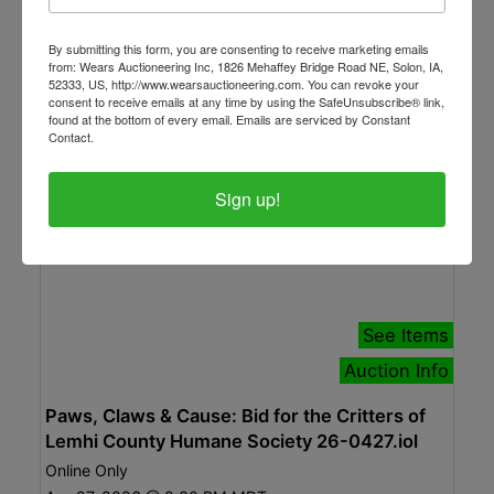
Apr 29, 2026 @ 5:00 PM MDT
Canon City, CO
By submitting this form, you are consenting to receive marketing emails
Woolsey Auction Company
from: Wears Auctioneering Inc, 1826 Mehaffey Bridge Road NE, Solon, IA,
52333, US, http://www.wearsauctioneering.com. You can revoke your
consent to receive emails at any time by using the SafeUnsubscribe® link,
found at the bottom of every email.
Emails are serviced by Constant
Contact.
Sign up!
See Items
Auction Info
Paws, Claws & Cause: Bid for the Critters of
Lemhi County Humane Society 26-0427.iol
Online Only