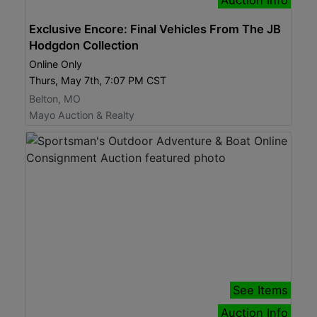
Exclusive Encore: Final Vehicles From The JB
Hodgdon Collection
Online Only
Thurs, May 7th, 7:07 PM CST
Belton, MO
Mayo Auction & Realty
See Items
Auction Info