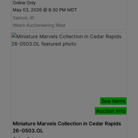
Online Only
May 03, 2026 @ 8:30 PM MDT
Salmon, ID
Wears Auctioneering West
See Items
Auction Info
Miniature Marvels Collection in Cedar Rapids
26-0503.OL