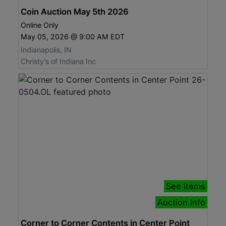
Coin Auction May 5th 2026
Online Only
May 05, 2026 @ 9:00 AM EDT
Indianapolis, IN
Christy's of Indiana Inc
See Items
Auction Info
Corner to Corner Contents in Center Point