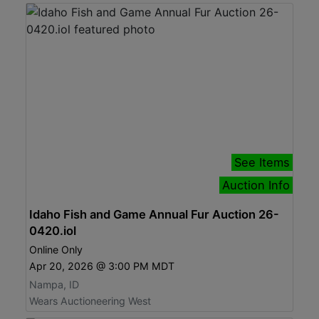
See Items
Auction Info
Idaho Fish and Game Annual Fur Auction 26-
0420.iol
Online Only
Apr 20, 2026 @ 3:00 PM MDT
Nampa, ID
Wears Auctioneering West