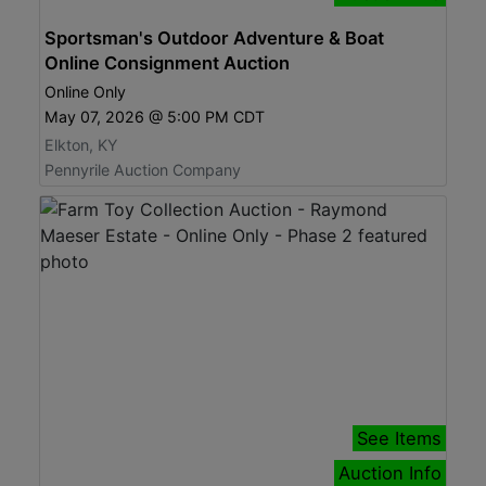
Sportsman's Outdoor Adventure & Boat
Online Consignment Auction
Online Only
May 07, 2026 @ 5:00 PM CDT
Elkton, KY
Pennyrile Auction Company
See Items
Auction Info