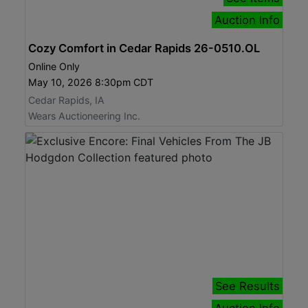
Auction Info
Cozy Comfort in Cedar Rapids 26-0510.OL
Online Only
May 10, 2026 8:30pm CDT
Cedar Rapids, IA
Wears Auctioneering Inc.
See Results
Auction Info