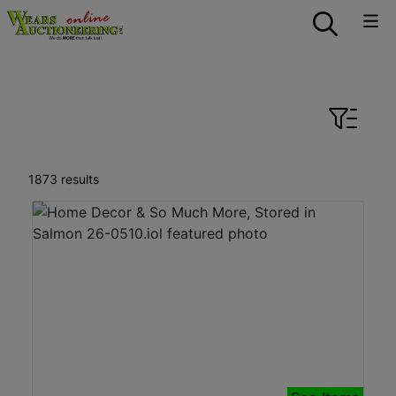
Auctions Recently
Completed in All
Categories
1873 results