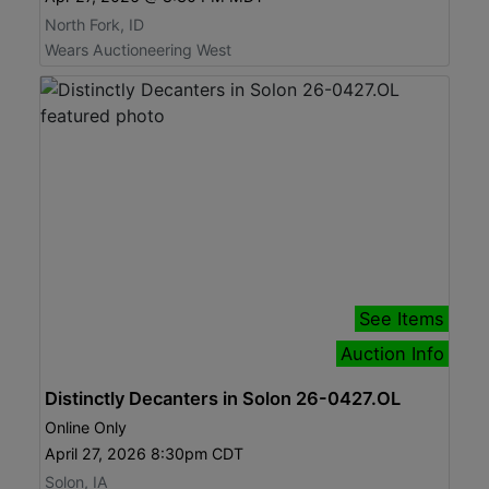
North Fork, ID
Wears Auctioneering West
See Items
Auction Info
Distinctly Decanters in Solon 26-0427.OL
Online Only
April 27, 2026 8:30pm CDT
Solon, IA