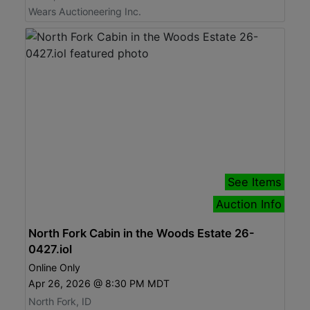
Wears Auctioneering Inc.
See Items
Auction Info
North Fork Cabin in the Woods Estate 26-
0427.iol
Online Only
Apr 26, 2026 @ 8:30 PM MDT
North Fork, ID