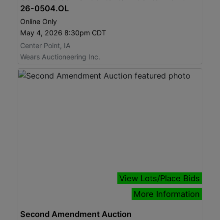
26-0504.OL
Online Only
May 4, 2026 8:30pm CDT
Center Point, IA
Wears Auctioneering Inc.
View Lots/Place Bids
More Information
Second Amendment Auction