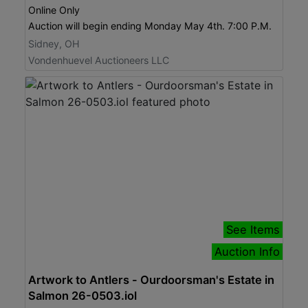
Online Only
Auction will begin ending Monday May 4th. 7:00 P.M.
Sidney, OH
Vondenhuevel Auctioneers LLC
See Items
Auction Info
Artwork to Antlers - Ourdoorsman's Estate in
Salmon 26-0503.iol