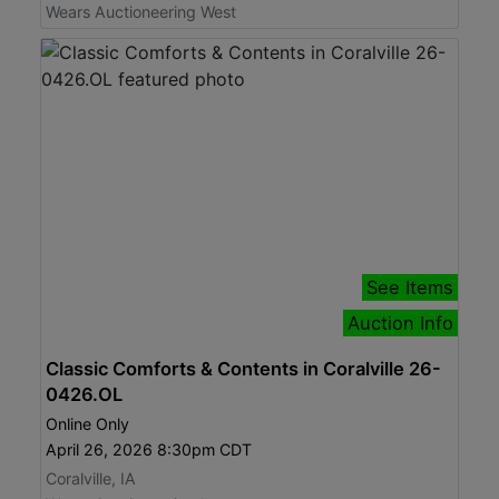
Wears Auctioneering West
See Items
Auction Info
Classic Comforts & Contents in Coralville 26-
0426.OL
Online Only
April 26, 2026 8:30pm CDT
Coralville, IA