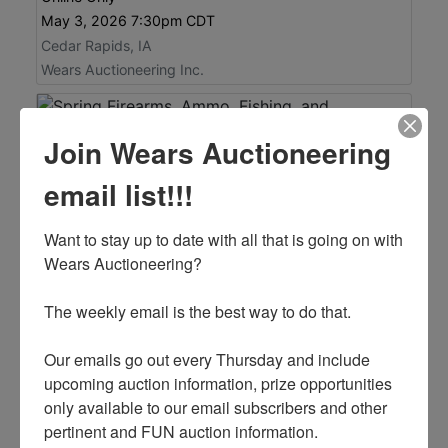
May 3, 2026 7:30pm CDT
Cedar Rapids, IA
Wears Auctioneering Inc.
Join Wears Auctioneering
email list!!!
Want to stay up to date with all that is going on with 
Wears Auctioneering? 

The weekly email is the best way to do that. 

See Items
Auction Info
Our emails go out every Thursday and include 
upcoming auction information, prize opportunities 
Spring Firearms, Ammo, Fishing, and
only available to our email subscribers and other 
Accessories Auction
pertinent and FUN auction information. 

Online Only