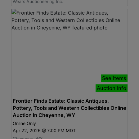
Wears Auctioneering Inc.
See Items
Auction Info
Frontier Finds Estate: Classic Antiques,
Pottery, Tools and Western Collectibles Online
Auction in Cheyenne, WY
Online Only
Apr 22, 2026 @ 7:00 PM MDT
Cheyenne, WY