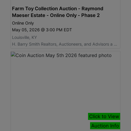
Farm Toy Collection Auction - Raymond
Maeser Estate - Online Only - Phase 2
Online Only
May 05, 2026 @ 3:00 PM EDT
Louisville, KY
H. Barry Smith Realtors, Auctioneers, and Advisors a Willard Auctions Company
Click to View
Auction Info