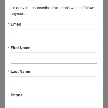
Friday, May 1st at
It's easy to unsubscribe if you don't wish to follow 
Alabaster, AL
anymore.
Pearce & Associates
Email
First Name
Last Name
See Items
Auction Info
"Spring into Action" May Sportsman's Auction
Phone
Firearms, Knives
Live with Online Bidding