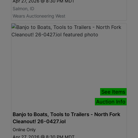
Apr 27, 2026 @ 8:30 PM MDT
Salmon, ID
Wears Auctioneering West
See Items
Auction Info
Banjo to Boats, Tools to Trailers - North Fork
Cleanout! 26-0427.iol
Online Only
Apr 27, 2026 @ 8:30 PM MDT